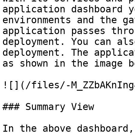
application dashboard y
environments and the ga
application passes thro
deployment. You can als
deployment. The applica
as shown in the image b
![](/files/-M_ZZbAKnIng
### Summary View

In the above dashboard,