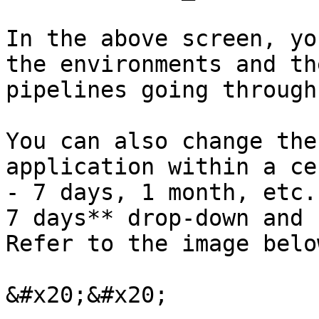
In the above screen, yo
the environments and th
pipelines going through
You can also change the
application within a ce
- 7 days, 1 month, etc.
7 days** drop-down and 
Refer to the image below
&#x20;&#x20;
