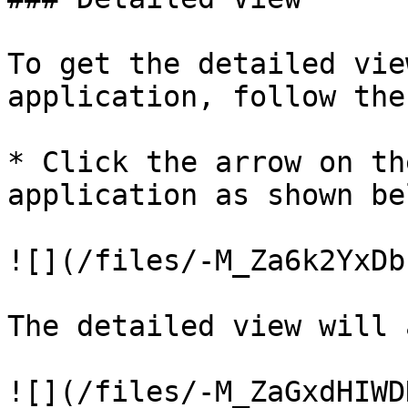
To get the detailed vie
application, follow the
* Click the arrow on th
application as shown bel
![](/files/-M_Za6k2YxDb
The detailed view will 
![](/files/-M_ZaGxdHIWD