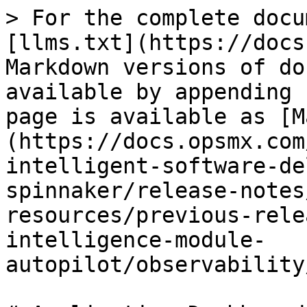
> For the complete docu
[llms.txt](https://docs
Markdown versions of do
available by appending 
page is available as [M
(https://docs.opsmx.com
intelligent-software-de
spinnaker/release-notes
resources/previous-rele
intelligence-module-
autopilot/observability