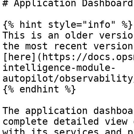
# Application Dashboard

{% hint style="info" %}

This is an older versio
the most recent version
[here](https://docs.ops
intelligence-module-
autopilot/observability
{% endhint %}

The application dashboa
complete detailed view 
with its services and p