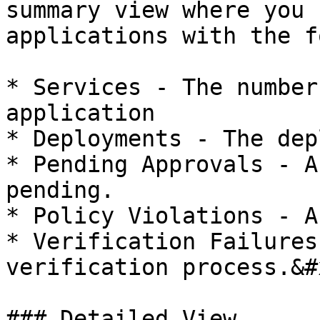
summary view where you 
applications with the f
* Services - The number
application

* Deployments - The dep
* Pending Approvals - A
pending.

* Policy Violations - A
* Verification Failures
verification process.&#x
### Detailed View
