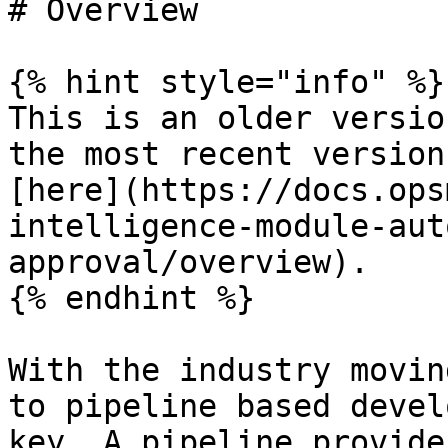
# Overview

{% hint style="info" %}

This is an older versio
the most recent version
[here](https://docs.ops
intelligence-module-aut
approval/overview).

{% endhint %}

With the industry movin
to pipeline based devel
key. A pipeline provide