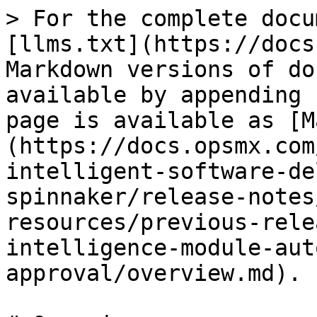
> For the complete docu
[llms.txt](https://docs
Markdown versions of do
available by appending 
page is available as [M
(https://docs.opsmx.com
intelligent-software-de
spinnaker/release-notes
resources/previous-rele
intelligence-module-aut
approval/overview.md).
