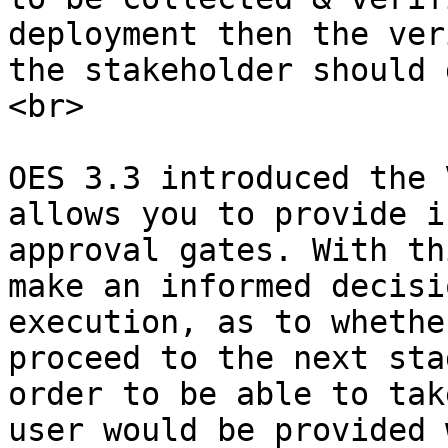
deployment then the ver
the stakeholder should 
<br>

OES 3.3 introduced the 
allows you to provide i
approval gates. With th
make an informed decisi
execution, as to whethe
proceed to the next sta
order to be able to tak
user would be provided 