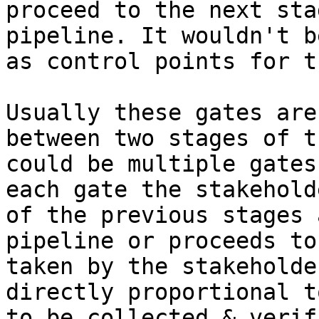
proceed to the next sta
pipeline. It wouldn't b
as control points for t
Usually these gates are
between two stages of t
could be multiple gates
each gate the stakehold
of the previous stages 
pipeline or proceeds to
taken by the stakeholde
directly proportional t
to be collected & verif