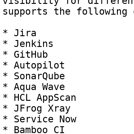
visibility for differen
supports the following 
* Jira

* Jenkins

* GitHub

* Autopilot

* SonarQube

* Aqua Wave

* HCL AppScan​​​

* JFrog Xray

* Service Now

* Bamboo CI
