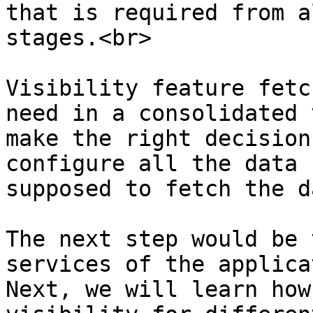
that is required from a
stages.<br>

Visibility feature fetc
need in a consolidated 
make the right decision
configure all the data 
supposed to fetch the da
The next step would be 
services of the applica
Next, we will learn how