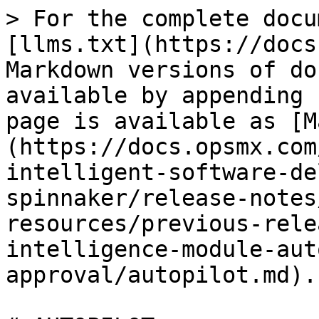
> For the complete docu
[llms.txt](https://docs
Markdown versions of do
available by appending 
page is available as [M
(https://docs.opsmx.com
intelligent-software-de
spinnaker/release-notes
resources/previous-rele
intelligence-module-aut
approval/autopilot.md).
