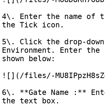
4\. Enter the name of t
the Tick icon.

5\. Click the drop-down
Environment. Enter the 
shown below:

![](/files/-MU8IPpzH8sZ
6\. **Gate Name :** Ent
the text box.
