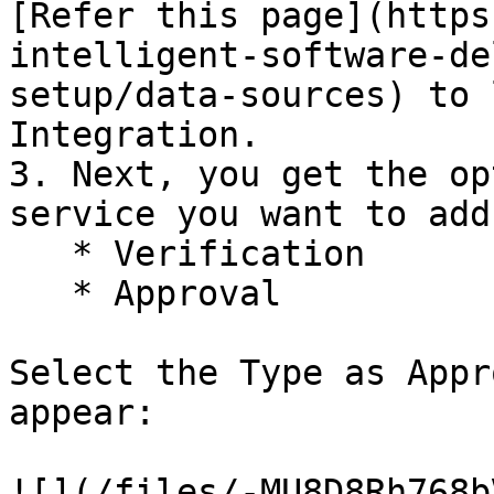
[Refer this page](https
intelligent-software-de
setup/data-sources) to learn
Integration.

3. Next, you get the op
service you want to add
   * ‌Verification

   * Approval

Select the Type as Appr
appear:

![](/files/-MU8D8Rh768b