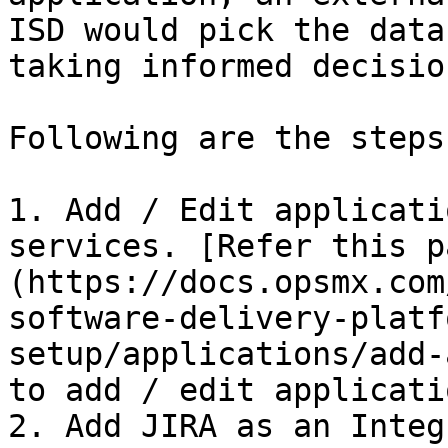
ISD would pick the data
taking informed decisio
Following are the steps:
1. Add / Edit applicati
services. [Refer this p
(https://docs.opsmx.com
software-delivery-platf
setup/applications/add-
to add / edit applicatio
2. Add JIRA as an Integ