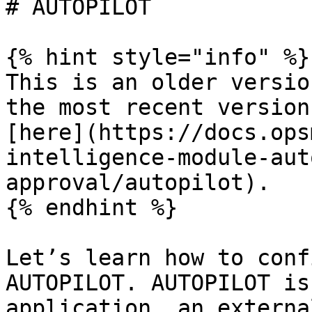
# AUTOPILOT

{% hint style="info" %}

This is an older versio
the most recent version
[here](https://docs.ops
intelligence-module-aut
approval/autopilot).

{% endhint %}

Let’s learn how to conf
AUTOPILOT. AUTOPILOT is
application, an externa