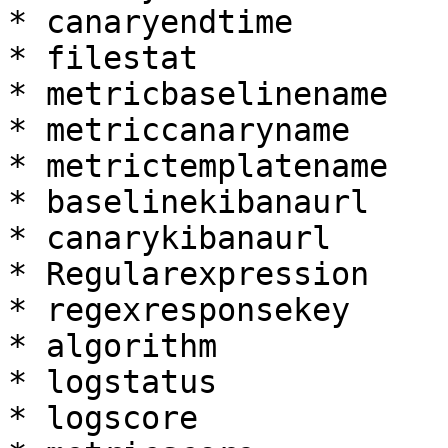
* canaryendtime

* filestat

* metricbaselinename

* metriccanaryname

* metrictemplatename

* baselinekibanaurl

* canarykibanaurl

* Regularexpression

* regexresponsekey

* algorithm

* logstatus

* logscore
