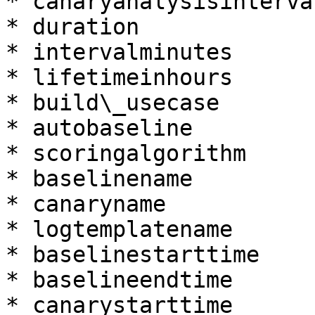
* canaryanalysisinterva
* duration

* intervalminutes

* lifetimeinhours

* build\_usecase

* autobaseline

* scoringalgorithm

* baselinename

* canaryname

* logtemplatename

* baselinestarttime

* baselineendtime

* canarystarttime
