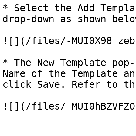
* Select the Add Templa
drop-down as shown below
![](/files/-MUI0X98_zeb
* The New Template pop-
Name of the Template an
click Save. Refer to th