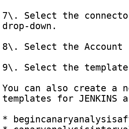
7\. Select the connecto
drop-down.

8\. Select the Account 
9\. Select the template
You can also create a n
templates for JENKINS a
* begincanaryanalysisaf