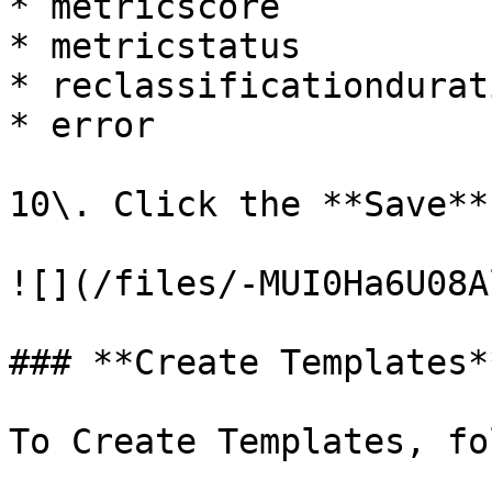
* metricscore

* metricstatus

* reclassificationdurati
* error

10\. Click the **Save**
![](/files/-MUI0Ha6U08A
### **Create Templates**
To Create Templates, fo