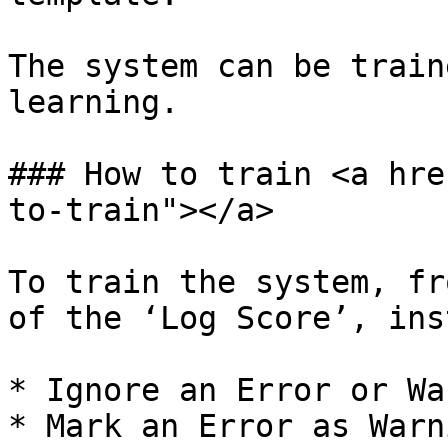
The system can be train
learning.

### How to train <a hre
to-train"></a>

To train the system, fr
of the ‘Log Score’, ins
* Ignore an Error or Wa
* Mark an Error as Warn