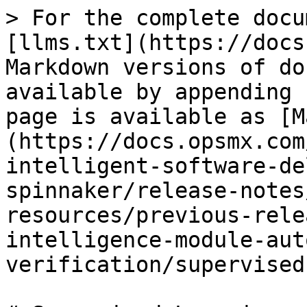
> For the complete docu
[llms.txt](https://docs
Markdown versions of do
available by appending 
page is available as [M
(https://docs.opsmx.com
intelligent-software-de
spinnaker/release-notes
resources/previous-rele
intelligence-module-aut
verification/supervised