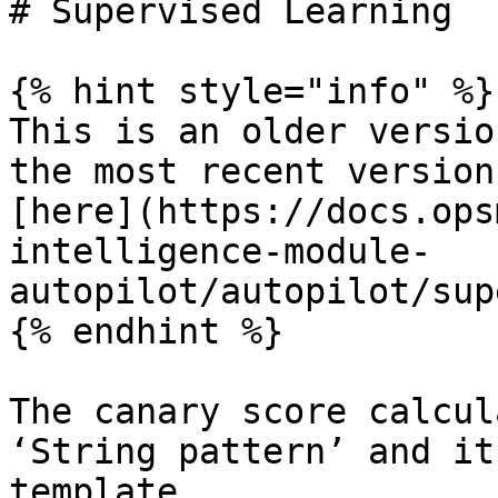
# Supervised Learning

{% hint style="info" %}

This is an older versio
the most recent version
[here](https://docs.ops
intelligence-module-
autopilot/autopilot/sup
{% endhint %}

The canary score calcul
‘String pattern’ and it
template.
