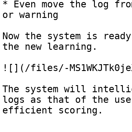
* Even move the log fro
or warning

Now the system is ready
the new learning.

![](/files/-MS1WKJTk0je
The system will intelli
logs as that of the use