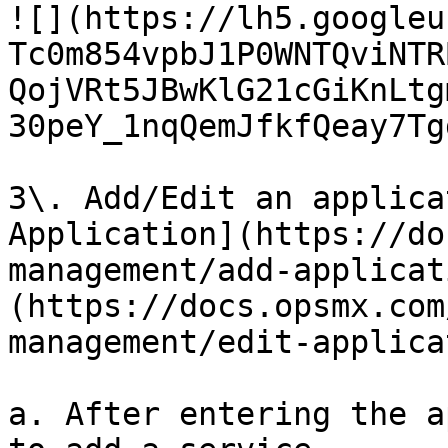
![](https://lh5.googleu
Tc0m854vpbJ1P0WNTQviNTR
QojVRt5JBwKlG21cGiKnLtg
30peY_1nqQemJfkfQeay7Tg
3\. Add/Edit an applica
Application](https://do
management/add-applicat
(https://docs.opsmx.com
management/edit-applica
a. After entering the a