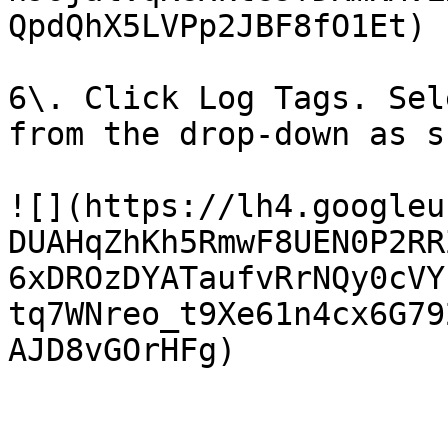
QpdQhX5LVPp2JBF8fO1Et)

6\. Click Log Tags. Sel
from the drop-down as s
![](https://lh4.googleu
DUAHqZhKh5RmwF8UEN0P2RR
6xDROzDYATaufvRrNQy0cVY
tq7WNreo_t9Xe61n4cx6G79