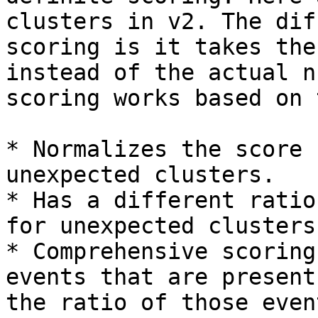
clusters in v2. The dif
scoring is it takes the
instead of the actual n
scoring works based on 
* Normalizes the score 
unexpected clusters.

* Has a different ratio
for unexpected clusters
* Comprehensive scoring
events that are present
the ratio of those even