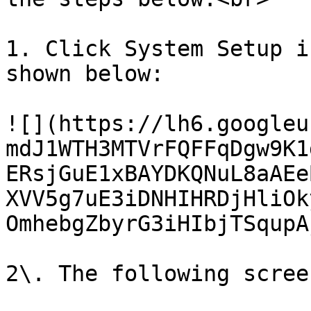
1. Click System Setup i
shown below:

![](https://lh6.googleu
mdJ1WTH3MTVrFQFFqDgw9K1
ERsjGuE1xBAYDKQNuL8aAEe
XVV5g7uE3iDNHIHRDjHliOk
OmhebgZbyrG3iHIbjTSqupAj
2\. The following scree