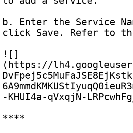
to add a service.

b. Enter the Service Na
click Save. Refer to th
![]
(https://lh4.googleuser
DvFpej5c5MuFaJSE8EjKstk
6A9mmdKMKUStIyuqQ0ieuR3
-KHUI4a-qVxqjN-LRPcwhFg
**‌**
