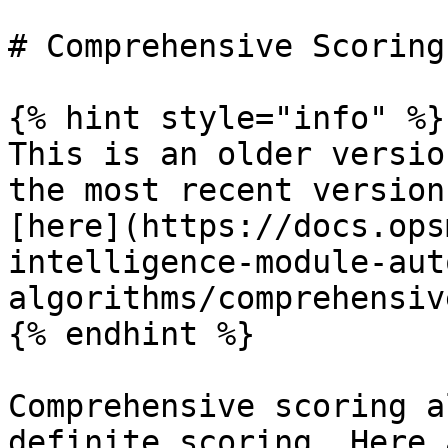
# Comprehensive Scoring

{% hint style="info" %}

This is an older versio
the most recent version
[here](https://docs.ops
intelligence-module-aut
algorithms/comprehensiv
{% endhint %}

Comprehensive scoring a
definite scoring. Here 