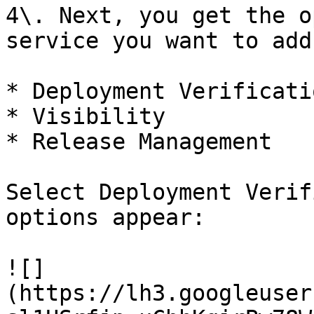
4\. Next, you get the o
service you want to add
* ‌Deployment Verification

* Visibility

* Release Management

Select Deployment Verif
options appear:

![]
(https://lh3.googleuser