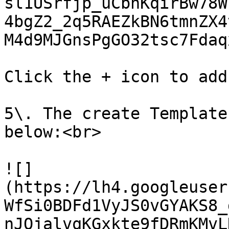
sl1USrfjp_uCbhKqirBw78W
4bgZ2_2q5RAEZkBN6tmnZX4
M4d9MJGnsPgGO32tsc7Fdaq
Click the + icon to add
5\. The create Template
below:<br>

![]
(https://lh4.googleuser
WfSi0BDFd1VyJS0vGYAKS8_
nJOjalvqKGxkte9fDRmKMvL