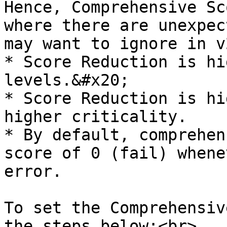
Hence, Comprehensive Sc
where there are unexpec
may want to ignore in v2
* Score Reduction is hi
levels.&#x20;

* Score Reduction is hi
higher criticality.

* By default, comprehen
score of 0 (fail) whene
error.

To set the Comprehensiv
the steps below:<br>
