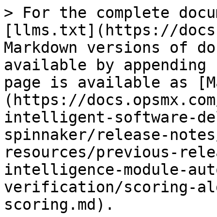
> For the complete docu
[llms.txt](https://docs
Markdown versions of do
available by appending 
page is available as [M
(https://docs.opsmx.com
intelligent-software-de
spinnaker/release-notes
resources/previous-rele
intelligence-module-aut
verification/scoring-al
scoring.md).
