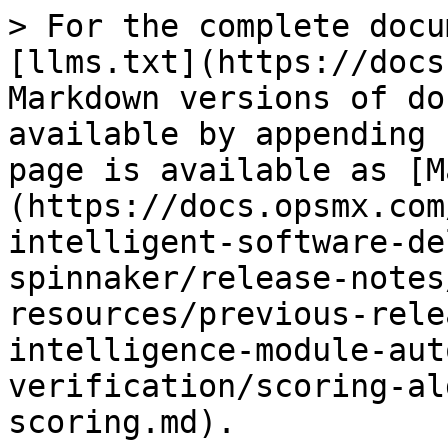
> For the complete docu
[llms.txt](https://docs
Markdown versions of do
available by appending 
page is available as [M
(https://docs.opsmx.com
intelligent-software-de
spinnaker/release-notes
resources/previous-rele
intelligence-module-aut
verification/scoring-al
scoring.md).
