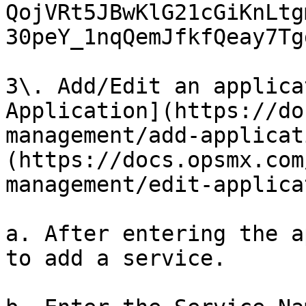
QojVRt5JBwKlG21cGiKnLtg
30peY_1nqQemJfkfQeay7Tg
3\. Add/Edit an applica
Application](https://do
management/add-applicat
(https://docs.opsmx.com
management/edit-applica
a. After entering the a
to add a service.
