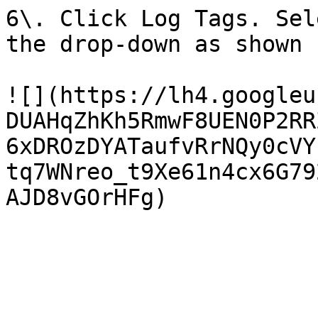
6\. Click Log Tags. Sel
the drop-down as shown 
![](https://lh4.googleu
DUAHqZhKh5RmwF8UEN0P2RR
6xDROzDYATaufvRrNQy0cVY
tq7WNreo_t9Xe61n4cx6G79