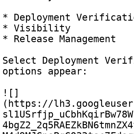
* ‌Deployment Verification

* Visibility

* Release Management

Select Deployment Verif
options appear:

![]
(https://lh3.googleuser
sl1USrfjp_uCbhKqirBw78W
4bgZ2_2q5RAEZkBN6tmnZX4