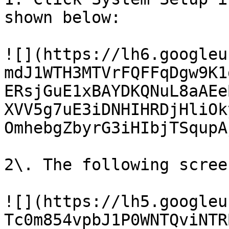
shown below:

![](https://lh6.googleu
mdJ1WTH3MTVrFQFFqDgw9K1
ERsjGuE1xBAYDKQNuL8aAEe
XVV5g7uE3iDNHIHRDjHliOk
OmhebgZbyrG3iHIbjTSqupAj
2\. The following scree
![](https://lh5.googleu
Tc0m854vpbJ1P0WNTQviNTR