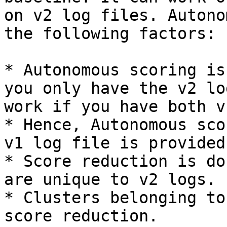
on v2 log files. Autono
the following factors:

* Autonomous scoring is
you only have the v2 lo
work if you have both v
* Hence, Autonomous sco
v1 log file is provided.
* Score reduction is do
are unique to v2 logs.

* Clusters belonging to
score reduction.
