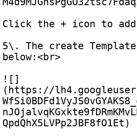
M4d9MJGnsPgGO32tsc7Fdaq
Click the + icon to add
5\. The create Template
below:<br>

![]
(https://lh4.googleuser
WfSi0BDFd1VyJS0vGYAKS8_
nJOjalvqKGxkte9fDRmKMvL
QpdQhX5LVPp2JBF8fO1Et)
