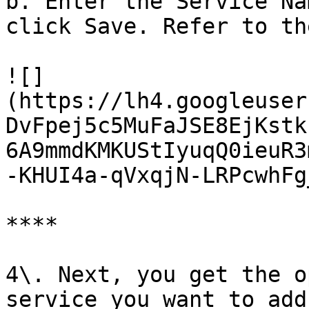
b. Enter the Service Na
click Save. Refer to th
![]
(https://lh4.googleuser
DvFpej5c5MuFaJSE8EjKstk
6A9mmdKMKUStIyuqQ0ieuR3
-KHUI4a-qVxqjN-LRPcwhFg
**‌**

4\. Next, you get the o
service you want to add