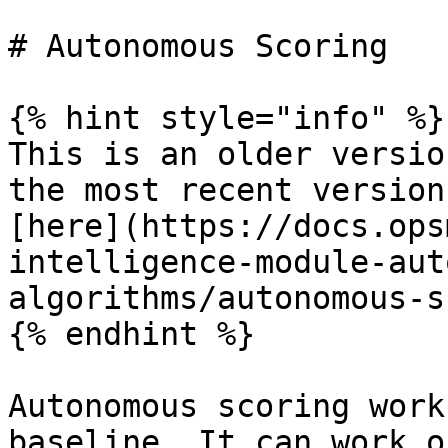
# Autonomous Scoring

{% hint style="info" %}

This is an older versio
the most recent version
[here](https://docs.ops
intelligence-module-aut
algorithms/autonomous-s
{% endhint %}

Autonomous scoring work
baseline. It can work o