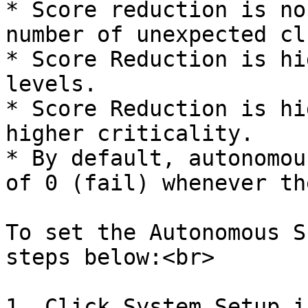
* Score reduction is no
number of unexpected cl
* Score Reduction is hi
levels.

* Score Reduction is hi
higher criticality.

* By default, autonomou
of 0 (fail) whenever th
To set the Autonomous S
steps below:<br>

1. Click System Setup i