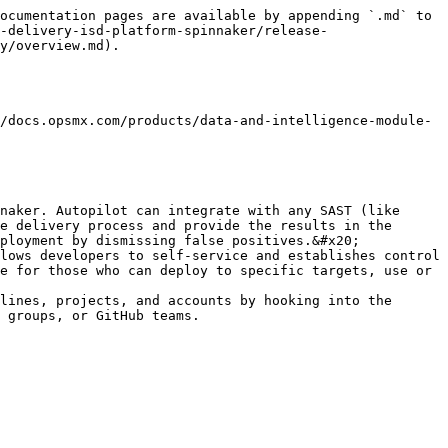
ocumentation pages are available by appending `.md` to 
-delivery-isd-platform-spinnaker/release-
y/overview.md).

/docs.opsmx.com/products/data-and-intelligence-module-
naker. Autopilot can integrate with any SAST (like 
e delivery process and provide the results in the 
ployment by dismissing false positives.&#x20;

lows developers to self-service and establishes control 
e for those who can deploy to specific targets, use or 
lines, projects, and accounts by hooking into the 