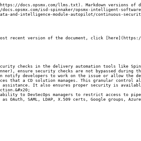
https://docs.opsmx.com/llms.txt). Markdown versions of d
/docs.opsmx.com/isd-spinnaker/opsmx-intelligent-software
ata-and-intelligence-module-autopilot/continuous-securit
ost recent version of the document, click [here](https:/
curity checks in the delivery automation tools like Spin
nner), ensure security checks are not bypassed during th
n notify developers to work on the issue or allow the de
ces that a CD solution manages. This granular control al
 assistance. It also ensures proper security is availabl
ction.&#x20;

ability to DevSecOps managers to restrict access to pipe