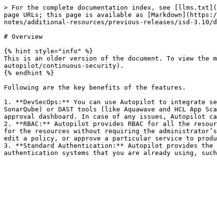
> For the complete documentation index, see [llms.txt](
page URLs; this page is available as [Markdown](https:/
notes/additional-resources/previous-releases/isd-3.10/d
# Overview

{% hint style="info" %}

This is an older version of the document. To view the m
autopilot/continuous-security).

{% endhint %}

Following are the key benefits of the features.

1. **DevSecOps:** You can use Autopilot to integrate se
SonarQube) or DAST tools (like Aquawave and HCL App Sca
approval dashboard. In case of any issues, Autopilot ca
2. **RBAC:** Autopilot provides RBAC for all the resour
for the resources without requiring the administrator’s
edit a policy, or approve a particular service to produ
3. **Standard Authentication:** Autopilot provides the 