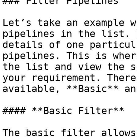
### Filter Pipelines

Let’s take an example w
pipelines in the list. 
details of one particul
pipelines. This is wher
the list and view the s
your requirement. There
available, **Basic** an
#### **Basic Filter**

The basic filter allows