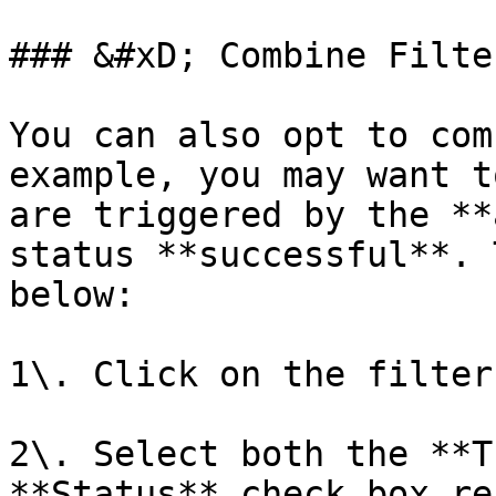
### &#xD; Combine Filter
You can also opt to com
example, you may want t
are triggered by the **
status **successful**. 
below:

1\. Click on the filter
2\. Select both the **T
**Status** check box re