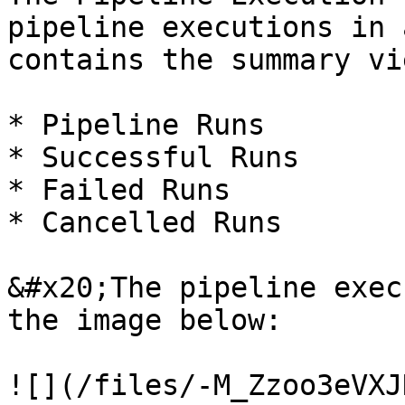
pipeline executions in 
contains the summary vi
* Pipeline Runs

* Successful Runs

* Failed Runs

* Cancelled Runs

&#x20;The pipeline exec
the image below:

![](/files/-M_Zzoo3eVXJ