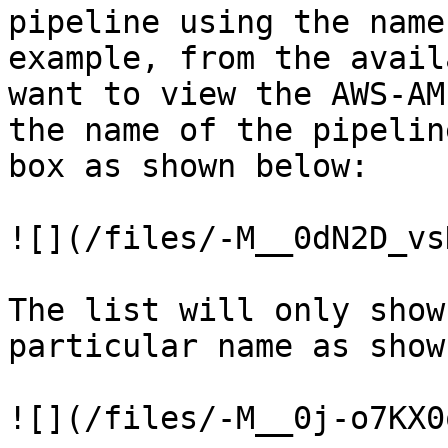
pipeline using the name
example, from the avail
want to view the AWS-AM
the name of the pipelin
box as shown below:

![](/files/-M__0dN2D_vs
The list will only show
particular name as show
![](/files/-M__0j-o7KX0