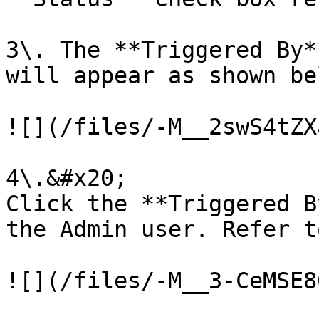
3\. The **Triggered By*
will appear as shown bel
![](/files/-M__2swS4tZX
4\.&#x20;

Click the **Triggered B
the Admin user. Refer t
![](/files/-M__3-CeMSE8