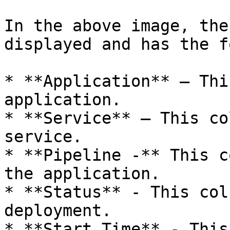
In the above image, the
displayed and has the f
* **Application** – Thi
application.

* **Service** – This co
service.

* **Pipeline -** This c
the application.

* **Status** - This col
deployment.

* **Start Time** - This