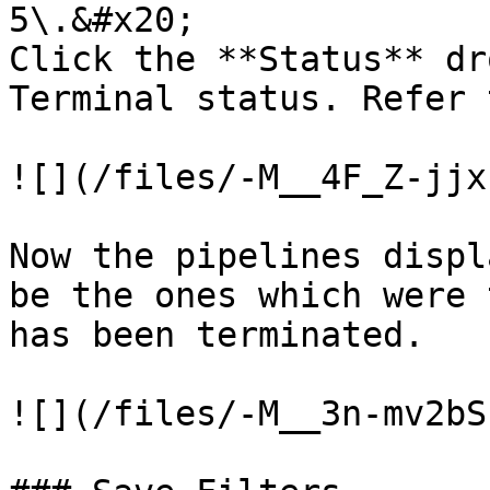
5\.&#x20;

Click the **Status** dr
Terminal status. Refer 
![](/files/-M__4F_Z-jjx
Now the pipelines displ
be the ones which were 
has been terminated.

![](/files/-M__3n-mv2bS