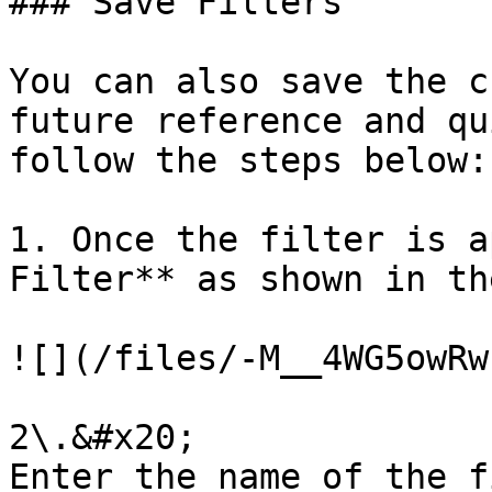
### Save Filters

You can also save the c
future reference and qu
follow the steps below:

1. Once the filter is a
Filter** as shown in th
![](/files/-M__4WG5owRw
2\.&#x20;

Enter the name of the f