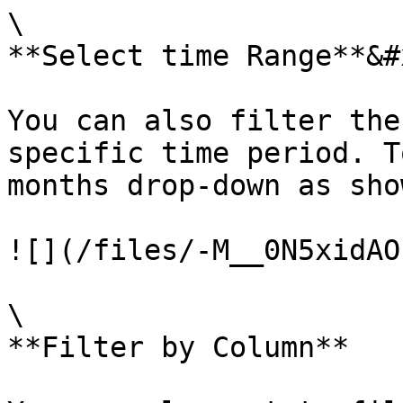
\

**Select time Range**&#x
You can also filter the
specific time period. T
months drop-down as sho
![](/files/-M__0N5xidAO
\

**Filter by Column**
