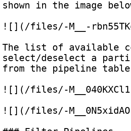
shown in the image below
![](/files/-M__-rbn55TK
The list of available c
select/deselect a parti
from the pipeline table
![](/files/-M__040KXCl1
![](/files/-M__0N5xidAO