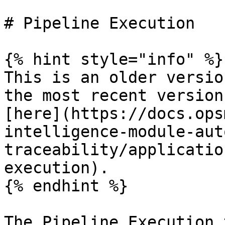
# Pipeline Execution

{% hint style="info" %}

This is an older versio
the most recent version
[here](https://docs.ops
intelligence-module-aut
traceability/applicatio
execution).

{% endhint %}

The Pipeline Execution 