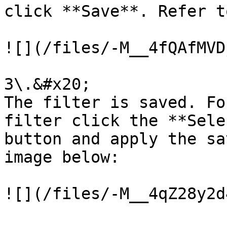
click **Save**. Refer t
![](/files/-M__4fQAfMVD
3\.&#x20;

The filter is saved. Fo
filter click the **Sele
button and apply the sa
image below:
