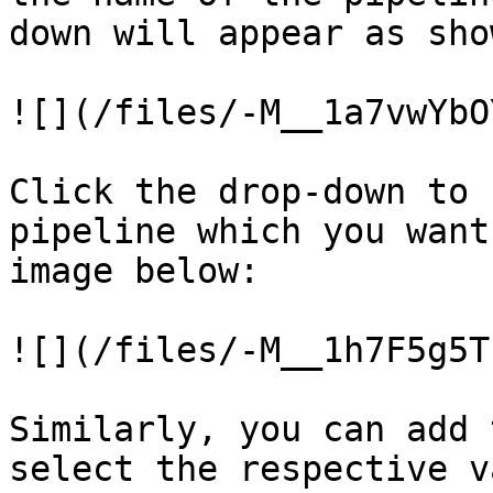
down will appear as sho
![](/files/-M__1a7vwYbO
Click the drop-down to 
pipeline which you want
image below:

![](/files/-M__1h7F5g5T
Similarly, you can add 
select the respective v