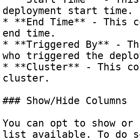
deployment start time.

* **End Time** - This c
end time.

* **Triggered By** - Th
who triggered the deplo
* **Cluster** - This co
cluster.

### Show/Hide Columns

You can opt to show or 
list available. To do s