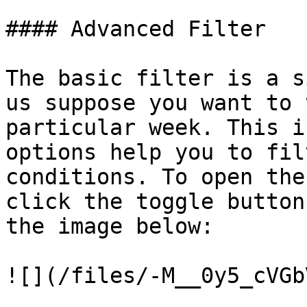
#### Advanced Filter

The basic filter is a s
us suppose you want to 
particular week. This i
options help you to fil
conditions. To open the
click the toggle button
the image below:

![](/files/-M__0y5_cVGb