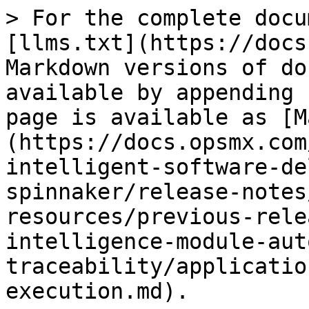
> For the complete docu
[llms.txt](https://docs
Markdown versions of do
available by appending 
page is available as [M
(https://docs.opsmx.com
intelligent-software-de
spinnaker/release-notes
resources/previous-rele
intelligence-module-aut
traceability/applicatio
execution.md).
