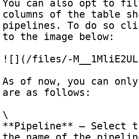
You can also opt to fil
columns of the table sh
pipelines. To do so cli
to the image below:

![](/files/-M__1MliE2UL
As of now, you can only
are as follows:

\

**Pipeline** – Select t
the name of the pipelin