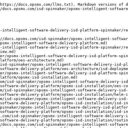
s://docs.opsmx.com/isd-spinnaker/opsmx-intelligent-software-delivery-isd-platform-spinnaker/release-notes/additional-resources/previous-releases/isd-3.12/opsmx-intelligent-software-delivery-platform/opsmx-isd-installation/isd-on-prem-pov-infrastructure-requirements.md)
- [ISD - Commonly used Commands](https://docs.opsmx.com/isd-spinnaker/opsmx-intelligent-software-delivery-isd-platform-spinnaker/release-notes/additional-resources/previous-releases/isd-3.12/opsmx-intelligent-software-delivery-platform/opsmx-isd-installation/isd-commonly-used-commands.md)
- [ISD Service Catalogue](https://docs.opsmx.com/isd-spinnaker/opsmx-intelligent-software-delivery-isd-platform-spinnaker/release-notes/additional-resources/previous-releases/isd-3.12/opsmx-intelligent-software-delivery-platform/opsmx-isd-installation/isd-service-catalogue.md)
- [Environment setup for OpsMx ISD](https://docs.opsmx.com/isd-spinnaker/opsmx-intelligent-software-delivery-isd-platform-spinnaker/release-notes/additional-resources/previous-releases/isd-3.12/opsmx-intelligent-software-delivery-platform/opsmx-isd-installation/environment-setup-for-opsmx-isd.md)
- [Life Cycle Management](https://docs.opsmx.com/isd-spinnaker/opsmx-intelligent-software-delivery-isd-platform-spinnaker/release-notes/additional-resources/previous-releases/isd-3.12/opsmx-intelligent-software-delivery-platform/life-cycle-management.md)
- [OpsMx ISD Setup](https://docs.opsmx.com/isd-spinnaker/opsmx-intelligent-software-delivery-isd-platform-spinnaker/release-notes/additional-resources/previous-releases/isd-3.12/opsmx-intelligent-software-delivery-platform/system-setup.md)
- [Applications](https://docs.opsmx.com/isd-spinnaker/opsmx-intelligent-software-delivery-isd-platform-spinnaker/release-notes/additional-resources/previous-releases/isd-3.12/opsmx-intelligent-software-delivery-platform/system-setup/applications.md)
- [Add Applications](https://docs.opsmx.com/isd-spinnaker/opsmx-intelligent-software-delivery-isd-platform-spinnaker/release-notes/additional-resources/previous-releases/isd-3.12/opsmx-intelligent-software-delivery-platform/system-setup/applications/add-applications.md)
- [Services and Pipelines](https://docs.opsmx.com/isd-spinnaker/opsmx-intelligent-software-delivery-isd-platform-spinnaker/release-notes/additional-resources/previous-releases/isd-3.12/opsmx-intelligent-software-delivery-platform/system-setup/applications/add-services.md)
- [Overview](https://docs.opsmx.com/isd-spinnaker/opsmx-intelligent-software-delivery-isd-platform-spinnaker/release-notes/additional-resources/previous-releases/isd-3.12/opsmx-intelligent-software-delivery-platform/system-setup/applications/add-services/overview.md)
- [Add services and pipelines](https://docs.opsmx.com/isd-spinnaker/opsmx-intelligent-software-delivery-isd-platform-spinnaker/release-notes/additional-resources/previous-releases/isd-3.12/opsmx-intelligent-software-delivery-platform/system-setup/applications/add-services/add-services-and-pipelines.md)
- [Multiple services](https://docs.opsmx.com/isd-spinnaker/opsmx-intelligent-software-delivery-isd-platform-spinnaker/release-notes/additional-resources/previous-releases/isd-3.12/opsmx-intelligent-software-delivery-platform/system-setup/applications/add-services/multiple-services.md)
- [Group Permissions](https://docs.opsmx.com/isd-spinnaker/opsmx-intelligent-software-delivery-isd-platform-spi