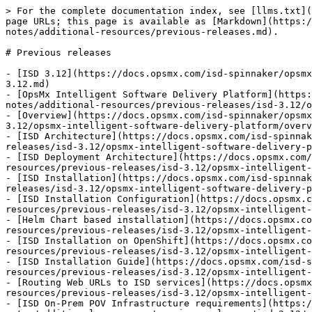
> For the complete documentation index, see [llms.txt](https://docs.opsmx.com/llms.txt). Markdown versions of documentation pages are available by appending `.md` to page URLs; this page is available as [Markdown](https://docs.opsmx.com/isd-spinnaker/opsmx-intelligent-software-delivery-isd-platform-spinnaker/release-notes/additional-resources/previous-releases.md).

# Previous releases

- [ISD 3.12](https://docs.opsmx.com/isd-spinnaker/opsmx-intelligent-software-delivery-isd-platform-spinnaker/release-notes/additional-resources/previous-releases/isd-3.12.md)
- [OpsMx Intelligent Software Delivery Platform](https://docs.opsmx.com/isd-spinnaker/opsmx-intelligent-software-delivery-isd-platform-spinnaker/release-notes/additional-resources/previous-releases/isd-3.12/opsmx-intelligent-software-delivery-platform.md)
- [Overview](https://docs.opsmx.com/isd-spinnaker/opsmx-intelligent-software-delivery-isd-platform-spinnaker/release-notes/additional-resources/previous-releases/isd-3.12/opsmx-intelligent-software-delivery-platform/overview.md)
- [ISD Architecture](https://docs.opsmx.com/isd-spinnaker/opsmx-intelligent-software-delivery-isd-platform-spinnaker/release-notes/additional-resources/previous-releases/isd-3.12/opsmx-intelligent-software-delivery-platform/oes-architecture.md)
- [ISD Deployment Architecture](https://docs.opsmx.com/isd-spinnaker/opsmx-intelligent-software-delivery-isd-platform-spinnaker/release-notes/additional-resources/previous-releases/isd-3.12/opsmx-intelligent-software-delivery-platform/oes-architecture/isd-deployment-architecture.md)
- [ISD Installation](https://docs.opsmx.com/isd-spinnaker/opsmx-intelligent-software-delivery-isd-platform-spinnaker/release-notes/additional-resources/previous-releases/isd-3.12/opsmx-intelligent-software-delivery-platform/opsmx-isd-installation.md)
- [ISD Installation Configuration](https://docs.opsmx.com/isd-spinnaker/opsmx-intelligent-software-delivery-isd-platform-spinnaker/release-notes/additional-resources/previous-releases/isd-3.12/opsmx-intelligent-software-delivery-platform/opsmx-isd-installation/oes-configuration.md)
- [Helm Chart based installation](https://docs.opsmx.com/isd-spinnaker/opsmx-intelligent-software-delivery-isd-platform-spinnaker/release-notes/additional-resources/previous-releases/isd-3.12/opsmx-intelligent-software-delivery-platform/opsmx-isd-installation/helm-chart-based-installation.md)
- [ISD Installation on OpenShift](https://docs.opsmx.com/isd-spinnaker/opsmx-intelligent-software-delivery-isd-platform-spinnaker/release-notes/additional-resources/previous-releases/isd-3.12/opsmx-intelligent-software-delivery-platform/opsmx-isd-installation/isd-installation-on-openshift.md)
- [ISD Installation Guide](https://docs.opsmx.com/isd-spinnaker/opsmx-intelligent-software-delivery-isd-platform-spinnaker/release-notes/additional-resources/previous-releases/isd-3.12/opsmx-intelligent-software-delivery-platform/opsmx-isd-installation/isd-installation-guide.md)
- [Routing Web URLs to ISD services](https://docs.opsmx.com/isd-spinnaker/opsmx-intelligent-software-delivery-isd-platform-spinnaker/release-notes/additional-resources/previous-releases/isd-3.12/opsmx-intelligent-software-delivery-platform/opsmx-isd-installation/routing-web-urls-to-isd-services.md)
- [ISD On-Prem POV Infrastructure requirements](http