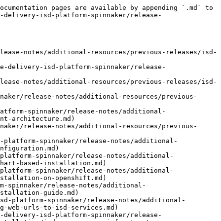
nnaker/release-notes/additional-resources/previous-releases/isd-3.12/opsmx-intelligent-software-delivery-platform/system-setup/applications/group-permissions.md)
- [Edit Applications](https://docs.opsmx.com/isd-spinnaker/opsmx-intelligent-software-delivery-isd-platform-spinnaker/release-notes/additional-resources/previous-releases/isd-3.12/opsmx-intelligent-software-delivery-platform/system-setup/applications/edit-applications.md)
- [Delete Application](https://docs.opsmx.com/isd-spinnaker/opsmx-intelligent-software-delivery-isd-platform-spinnaker/release-notes/additional-resources/previous-releases/isd-3.12/opsmx-intelligent-software-delivery-platform/system-setup/applications/delete-application.md)
- [Integrations](https://docs.opsmx.com/isd-spinnaker/opsmx-intelligent-software-delivery-isd-platform-spinnaker/release-notes/additional-resources/previous-releases/isd-3.12/opsmx-intelligent-software-delivery-platform/system-setup/data-sources.md)
- [Available Integrations](https://docs.opsmx.com/isd-spinnaker/opsmx-intelligent-software-delivery-isd-platform-spinnaker/release-notes/additional-resources/previous-releases/isd-3.12/opsmx-intelligent-software-delivery-platform/system-setup/data-sources/available-integrations.md)
- [Spinnaker Setup](https://docs.opsmx.com/isd-spinnaker/opsmx-intelligent-software-delivery-isd-platform-spinnaker/release-notes/additional-resources/previous-releases/isd-3.12/opsmx-intelligent-software-delivery-platform/system-setup/accounts.md)
- [Cloud Providers](https://docs.opsmx.com/isd-spinnaker/opsmx-intelligent-software-delivery-isd-platform-spinnaker/release-notes/additional-resources/previous-releases/isd-3.12/opsmx-intelligent-software-delivery-platform/system-setup/cloud-providers.md)
- [Add new cloud provider account](https://docs.opsmx.com/isd-spinnaker/opsmx-intelligent-software-delivery-isd-platform-spinnaker/release-notes/additional-resources/previous-releases/isd-3.12/opsmx-intelligent-software-delivery-platform/system-setup/cloud-providers/add-cloud-providers.md)
- [Cloud provider account operations](https://docs.opsmx.com/isd-spinnaker/opsmx-intelligent-software-delivery-isd-platform-spinnaker/release-notes/additional-resources/previous-releases/isd-3.12/opsmx-intelligent-software-delivery-platform/system-setup/cloud-providers/cloud-provider-account-operations.md)
- [OpsMx Agent](https://docs.opsmx.com/isd-spinnaker/opsmx-intelligent-software-delivery-isd-platform-spinnaker/release-notes/additional-resources/previous-releases/isd-3.12/opsmx-intelligent-software-delivery-platform/system-setup/opsmx-agent.md)
- [Agent Overview](https://docs.opsmx.com/isd-spinnaker/opsmx-intelligent-software-delivery-isd-platform-spinnaker/release-notes/additional-resources/previous-releases/isd-3.12/opsmx-intelligent-software-delivery-platform/system-setup/opsmx-agent/agent-overview.md)
- [Agent Installation](https://docs.opsmx.com/isd-spinnaker/opsmx-intelligent-software-delivery-isd-platform-spinnaker/release-notes/additional-resources/previous-releases/isd-3.12/opsmx-intelligent-software-delivery-platform/system-setup/opsmx-agent/installation.md)
- [Agent Service Configuration](https://docs.opsmx.com/isd-spinnaker/opsmx-intelligent-software-delivery-isd-platform-spinnaker/release-notes/ad