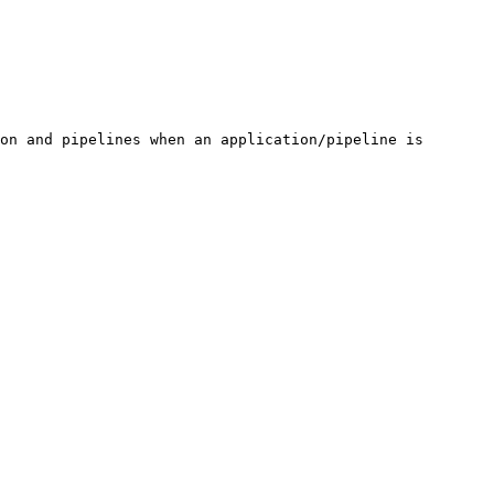
on and pipelines when an application/pipeline is 