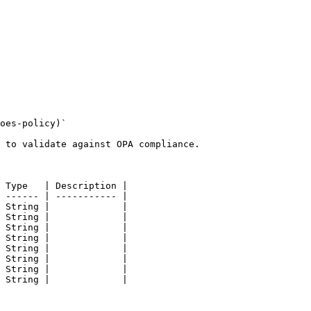
oes-policy)`

 to validate against OPA compliance.

 Type   | Description |

 ------ | ----------- |

 String |             |

 String |             |

 String |             |

 String |             |

 String |             |

 String |             |

 String |             |

 String |             |
