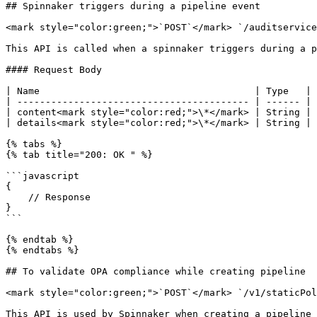
## Spinnaker triggers during a pipeline event

<mark style="color:green;">`POST`</mark> `/auditservice
This API is called when a spinnaker triggers during a p
#### Request Body

| Name                                      | Type   | 
| ----------------------------------------- | ------ | 
| content<mark style="color:red;">\*</mark> | String | 
| details<mark style="color:red;">\*</mark> | String | 
{% tabs %}

{% tab title="200: OK " %}

```javascript

{

    // Response

}

```

{% endtab %}

{% endtabs %}

## To validate OPA compliance while creating pipeline

<mark style="color:green;">`POST`</mark> `/v1/staticPol
This API is used by Spinnaker when creating a pipeline 