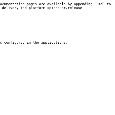
ocumentation pages are available by appending `.md` to 
-delivery-isd-platform-spinnaker/release-
s configured in the applications.
