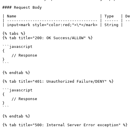
#### Request Body

| Name                                    | Type   | De
| --------------------------------------- | ------ | --
| input<mark style="color:red;">\*</mark> | String |   
{% tabs %}

{% tab title="200: OK Success/ALLOW" %}

```javascript

{

    // Response

}

```

{% endtab %}

{% tab title="401: Unauthorized Failure/DENY" %}

```javascript

{

    // Response

}

```

{% endtab %}

{% tab title="500: Internal Server Error exception" %}
