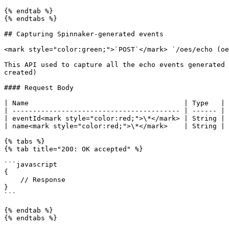
{% endtab %}

{% endtabs %}

## Capturing Spinnaker-generated events

<mark style="color:green;">`POST`</mark> `/oes/echo (oe
This API used to capture all the echo events generated 
created)

#### Request Body

| Name                                      | Type   | 
| ----------------------------------------- | ------ | 
| eventId<mark style="color:red;">\*</mark> | String | 
| name<mark style="color:red;">\*</mark>    | String | 
{% tabs %}

{% tab title="200: OK accepted" %}

```javascript

{

    // Response

}

```

{% endtab %}

{% endtabs %}
