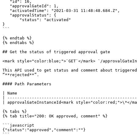
   "id": 16,

   "approvalGateId": 1,

   "activatedTime": "2021-03-31 11:48:48.684.Z",

   "approvalStatus": {

       "status": "activated"

}

```

{% endtab %}

{% endtabs %}

## Get the status of triggered approval gate

<mark style="color:blue;">`GET`</mark> `/approvalGateIn
This API used to get status and comment about triggered
“**rejected**”.

#### Path Parameters

| Name                                                 
| -----------------------------------------------------
| approvalGateInstanceId<mark style="color:red;">\*</ma
{% tabs %}

{% tab title="200: OK approved, comment" %}

```javascript

{"status":"approved","comment":""}

```
