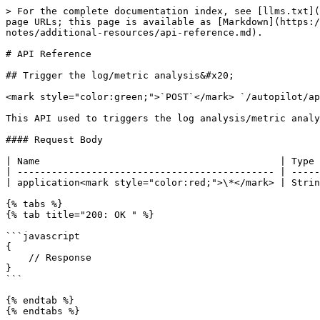
> For the complete documentation index, see [llms.txt](
page URLs; this page is available as [Markdown](https:/
notes/additional-resources/api-reference.md).

# API Reference

## Trigger the log/metric analysis&#x20;

<mark style="color:green;">`POST`</mark> `/autopilot/ap
This API used to triggers the log analysis/metric analy
#### Request Body

| Name                                          | Type 
| --------------------------------------------- | -----
| application<mark style="color:red;">\*</mark> | Strin
{% tabs %}

{% tab title="200: OK " %}

```javascript

{

    // Response

}

```

{% endtab %}

{% endtabs %}
