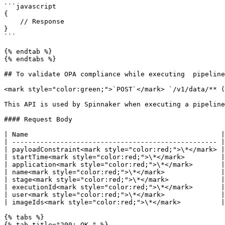
```javascript

{

    // Response

}

```

{% endtab %}

{% endtabs %}

## To validate OPA compliance while executing  pipeline

<mark style="color:green;">`POST`</mark> `/v1/data/** (
This API is used by Spinnaker when executing a pipeline
#### Request Body

| Name                                                |
| --------------------------------------------------- |
| payloadConstraint<mark style="color:red;">\*</mark> |
| startTime<mark style="color:red;">\*</mark>         |
| application<mark style="color:red;">\*</mark>       |
| name<mark style="color:red;">\*</mark>              |
| stage<mark style="color:red;">\*</mark>             |
| executionId<mark style="color:red;">\*</mark>       |
| user<mark style="color:red;">\*</mark>              |
| imageIds<mark style="color:red;">\*</mark>          |
{% tabs %}

{% tab title="200: OK " %}
