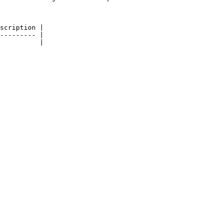
scription |

--------- |

          |
