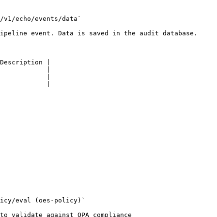
/v1/echo/events/data`

ipeline event. Data is saved in the audit database.

Description |

----------- |

            |

            |

icy/eval (oes-policy)`

to validate against OPA compliance
