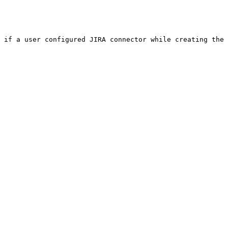
 if a user configured JIRA connector while creating the 