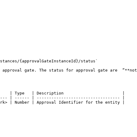
stances/{approvalGateInstanceId}/status`

 approval gate. The status for approval gate are  “**not
    | Type   | Description                        |

--- | ------ | ---------------------------------- |

rk> | Number | Approval Identifier for the entity |
