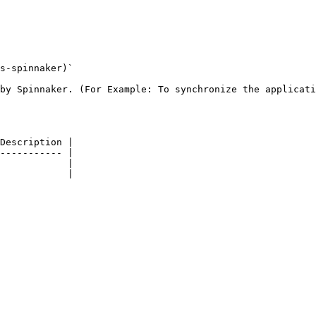
s-spinnaker)`

by Spinnaker. (For Example: To synchronize the applicati
Description |

----------- |

            |

            |
