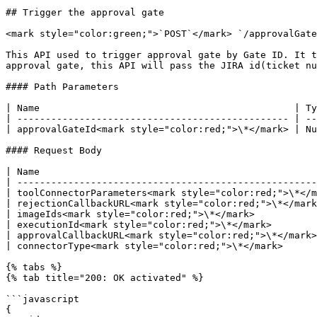
## Trigger the approval gate

<mark style="color:green;">`POST`</mark> `/approvalGate
This API used to trigger approval gate by Gate ID. It t
approval gate, this API will pass the JIRA id(ticket nu
#### Path Parameters

| Name                                             | Ty
| ------------------------------------------------ | --
| approvalGateId<mark style="color:red;">\*</mark> | Nu
#### Request Body

| Name                                                 
| -----------------------------------------------------
| toolConnectorParameters<mark style="color:red;">\*</m
| rejectionCallbackURL<mark style="color:red;">\*</mark
| imageIds<mark style="color:red;">\*</mark>           
| executionId<mark style="color:red;">\*</mark>        
| approvalCallbackURL<mark style="color:red;">\*</mark>
| connectorType<mark style="color:red;">\*</mark>      
{% tabs %}

{% tab title="200: OK activated" %}

```javascript

{
