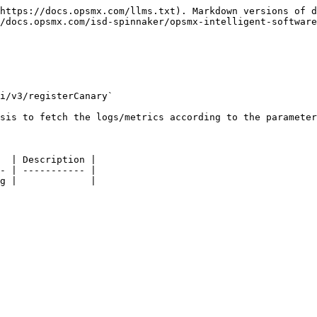
https://docs.opsmx.com/llms.txt). Markdown versions of d
/docs.opsmx.com/isd-spinnaker/opsmx-intelligent-software
i/v3/registerCanary`

sis to fetch the logs/metrics according to the parameter
  | Description |

- | ----------- |

g |             |
