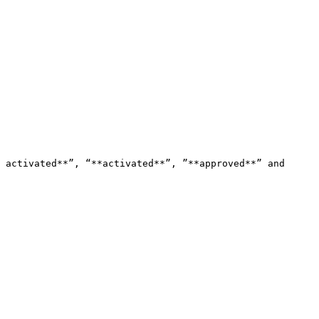
 activated**”, “**activated**”, ”**approved**” and 