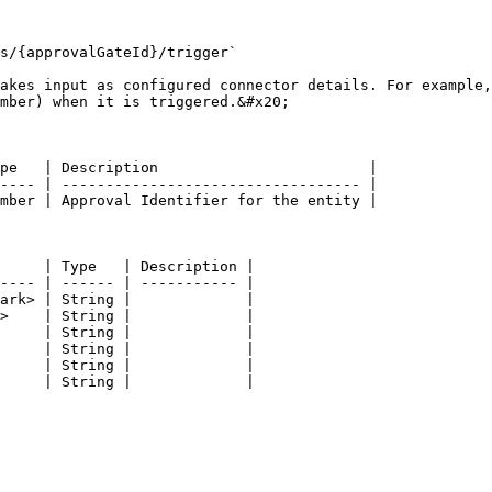
s/{approvalGateId}/trigger`

akes input as configured connector details. For example,
mber) when it is triggered.&#x20;

pe   | Description                        |

---- | ---------------------------------- |

mber | Approval Identifier for the entity |

     | Type   | Description |

---- | ------ | ----------- |

ark> | String |             |

>    | String |             |

     | String |             |

     | String |             |

     | String |             |

     | String |             |
