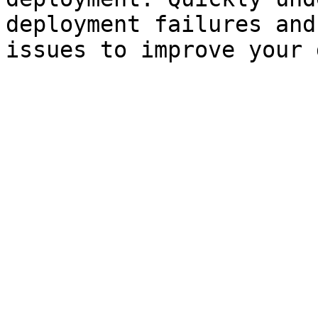
deployment failures and