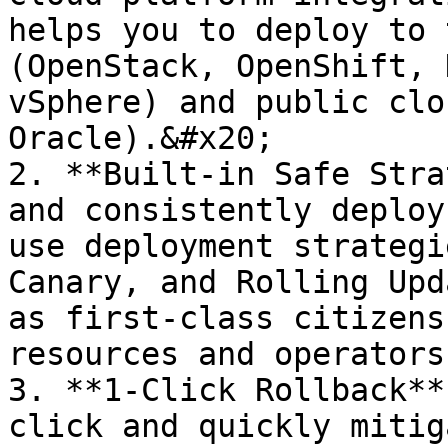
helps you to deploy to 
(OpenStack, OpenShift, 
vSphere) and public clo
Oracle).&#x20;

2. **Built-in Safe Stra
and consistently deploy
use deployment strategi
Canary, and Rolling Upd
as first-class citizens
resources and operators
3. **1-Click Rollback**
click and quickly mitig