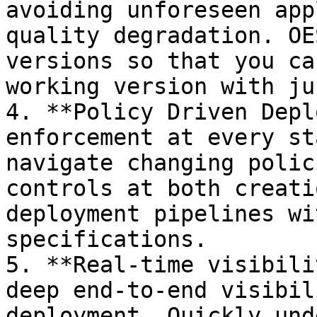
avoiding unforeseen app
quality degradation. OE
versions so that you ca
working version with ju
4. **Policy Driven Depl
enforcement at every st
navigate changing polic
controls at both creati
deployment pipelines wi
specifications.

5. **Real-time visibili
deep end-to-end visibil
deployment. Quickly und