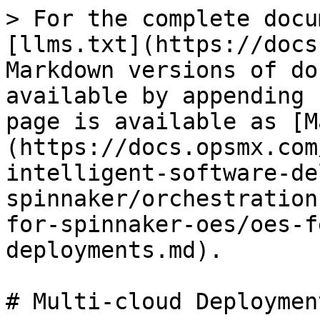
> For the complete docu
[llms.txt](https://docs
Markdown versions of do
available by appending 
page is available as [M
(https://docs.opsmx.com
intelligent-software-de
spinnaker/orchestration
for-spinnaker-oes/oes-f
deployments.md).

# Multi-cloud Deployment