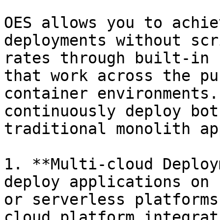
OES allows you to achie
deployments without scr
rates through built-in 
that work across the pu
container environments.
continuously deploy bot
traditional monolith ap
1. **Multi-cloud Deploy
deploy applications on 
or serverless platforms
cloud platform integrat