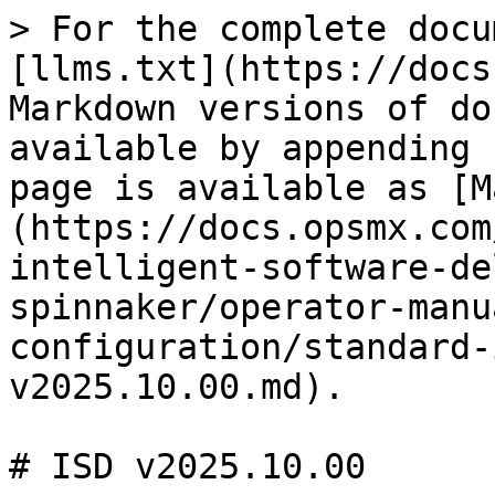
> For the complete docu
[llms.txt](https://docs
Markdown versions of do
available by appending 
page is available as [M
(https://docs.opsmx.com
intelligent-software-de
spinnaker/operator-manu
configuration/standard-
v2025.10.00.md).

# ISD v2025.10.00
