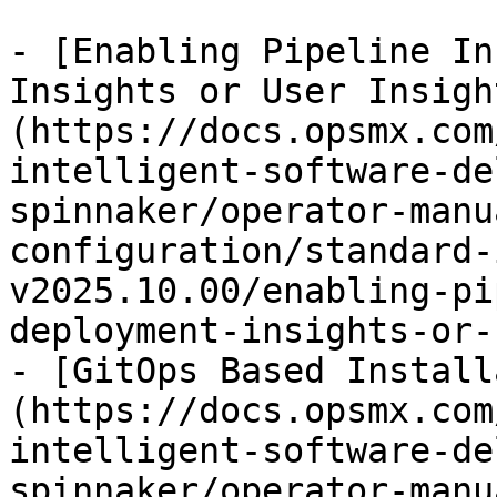
- [Enabling Pipeline In
Insights or User Insigh
(https://docs.opsmx.com
intelligent-software-de
spinnaker/operator-manu
configuration/standard-
v2025.10.00/enabling-pi
deployment-insights-or-
- [GitOps Based Install
(https://docs.opsmx.com
intelligent-software-de
spinnaker/operator-manu