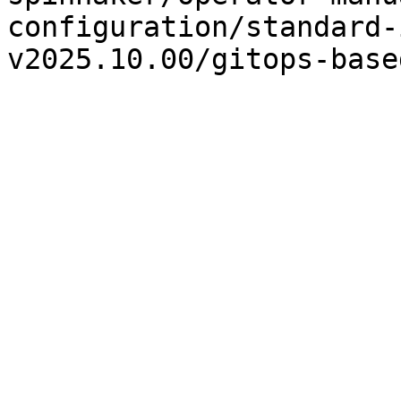
configuration/standard-