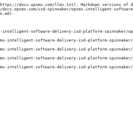
https://docs.opsmx.com/llms.txt). Markdown versions of d
/docs.opsmx.com/isd-spinnaker/opsmx-intelligent-software
n.md).

-intelligent-software-delivery-isd-platform-spinnaker/op
mx-intelligent-software-delivery-isd-platform-spinnaker/
mx-intelligent-software-delivery-isd-platform-spinnaker/
mx-intelligent-software-delivery-isd-platform-spinnaker/
mx-intelligent-software-delivery-isd-platform-spinnaker/