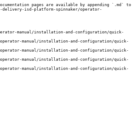
ocumentation pages are available by appending `.md` to 
-delivery-isd-platform-spinnaker/operator-
erator-manual/installation-and-configuration/quick-
operator-manual/installation-and-configuration/quick-
operator-manual/installation-and-configuration/quick-
operator-manual/installation-and-configuration/quick-
operator-manual/installation-and-configuration/quick-