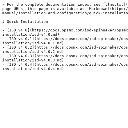
> For the complete documentation index, see [llms.txt](
page URLs; this page is available as [Markdown](https:/
manual/installation-and-configuration/quick-installatio
# Quick Installation

- [ISD v4.0](https://docs.opsmx.com/isd-spinnaker/opsmx
installation/isd-v4.0.md)

- [ISD v4.0.1](https://docs.opsmx.com/isd-spinnaker/ops
installation/isd-v4.0.1.md)

- [ISD v4.0.2](https://docs.opsmx.com/isd-spinnaker/ops
installation/isd-v4.0.2.md)

- [ISD v4.0.3](https://docs.opsmx.com/isd-spinnaker/ops
installation/isd-v4.0.3.md)

- [ISD v4.0.4](https://docs.opsmx.com/isd-spinnaker/ops