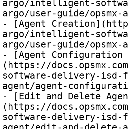
argo/intelligent-softwa
argo/user-guide/opsmx-a
- [Agent Creation](http
argo/intelligent-softwa
argo/user-guide/opsmx-a
- [Agent Configuration 
(https://docs.opsmx.com
software-delivery-isd-f
agent/agent-configurati
- [Edit and Delete Agen
(https://docs.opsmx.com
software-delivery-isd-f