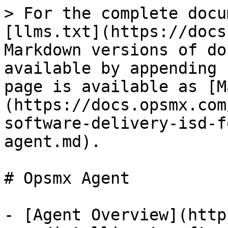
> For the complete docu
[llms.txt](https://docs
Markdown versions of do
available by appending 
page is available as [M
(https://docs.opsmx.com
software-delivery-isd-f
agent.md).

# Opsmx Agent

- [Agent Overview](http