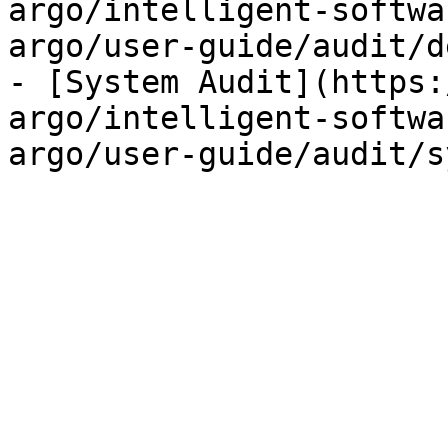
argo/intelligent-softwa
argo/user-guide/audit/d
- [System Audit](https:
argo/intelligent-softwa