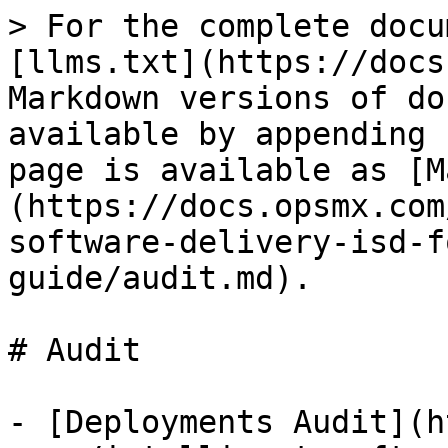
> For the complete docu
[llms.txt](https://docs
Markdown versions of do
available by appending 
page is available as [M
(https://docs.opsmx.com
software-delivery-isd-f
guide/audit.md).

# Audit

- [Deployments Audit](h