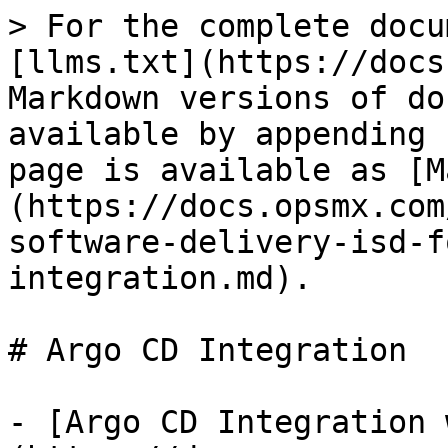
> For the complete docu
[llms.txt](https://docs
Markdown versions of do
available by appending 
page is available as [M
(https://docs.opsmx.com
software-delivery-isd-f
integration.md).

# Argo CD Integration

- [Argo CD Integration 