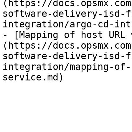
(https://docs.opsmx.com
software-delivery-isd-f
integration/argo-cd-int
- [Mapping of host URL 
(https://docs.opsmx.com
software-delivery-isd-f
integration/mapping-of-