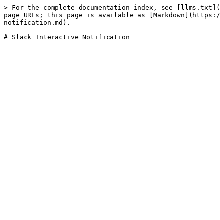
> For the complete documentation index, see [llms.txt](
page URLs; this page is available as [Markdown](https:/
notification.md).
