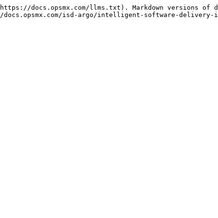
https://docs.opsmx.com/llms.txt). Markdown versions of d
/docs.opsmx.com/isd-argo/intelligent-software-delivery-