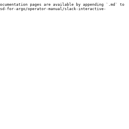
ocumentation pages are available by appending `.md` to 
isd-for-argo/operator-manual/slack-interactive-