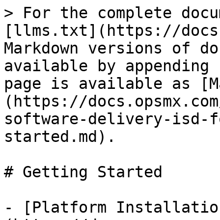
> For the complete docu
[llms.txt](https://docs
Markdown versions of do
available by appending 
page is available as [M
(https://docs.opsmx.com
software-delivery-isd-f
started.md).

# Getting Started

- [Platform Installatio