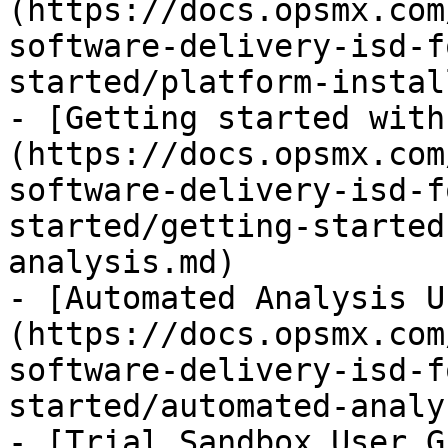
(https://docs.opsmx.com
software-delivery-isd-f
started/platform-instal
- [Getting started with
(https://docs.opsmx.com
software-delivery-isd-f
started/getting-started
analysis.md)

- [Automated Analysis U
(https://docs.opsmx.com
software-delivery-isd-f
started/automated-analy
- [Trial Sandbox User G