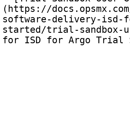
(https://docs.opsmx.com
software-delivery-isd-f
started/trial-sandbox-u