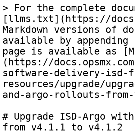
> For the complete docu
[llms.txt](https://docs
Markdown versions of do
available by appending 
page is available as [M
(https://docs.opsmx.com
software-delivery-isd-f
resources/upgrade/upgra
and-argo-rollouts-from-
# Upgrade ISD-Argo with