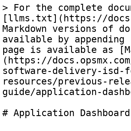
> For the complete docu
[llms.txt](https://docs
Markdown versions of do
available by appending 
page is available as [M
(https://docs.opsmx.com
software-delivery-isd-f
resources/previous-rele
guide/application-dashb