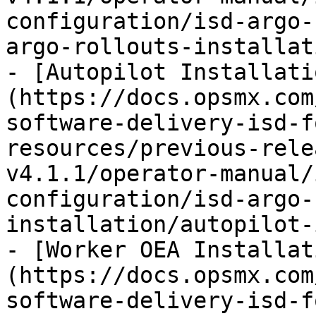
configuration/isd-argo-
argo-rollouts-installat
- [Autopilot Installati
(https://docs.opsmx.com
software-delivery-isd-f
resources/previous-rele
v4.1.1/operator-manual/
configuration/isd-argo-
installation/autopilot-
- [Worker OEA Installat
(https://docs.opsmx.com
software-delivery-isd-f