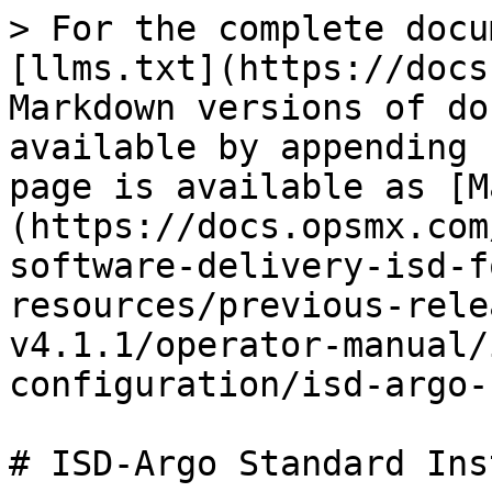
> For the complete docu
[llms.txt](https://docs
Markdown versions of do
available by appending 
page is available as [M
(https://docs.opsmx.com
software-delivery-isd-f
resources/previous-rele
v4.1.1/operator-manual/
configuration/isd-argo-
# ISD-Argo Standard Ins