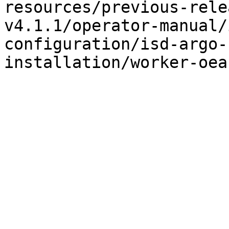
resources/previous-rele
v4.1.1/operator-manual/
configuration/isd-argo-