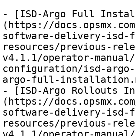
- [ISD-Argo Full Instal
(https://docs.opsmx.com
software-delivery-isd-f
resources/previous-rele
v4.1.1/operator-manual/
configuration/isd-argo-
argo-full-installation.m
- [ISD-Argo Rollouts In
(https://docs.opsmx.com
software-delivery-isd-f
resources/previous-rele
v4.1.1/operator-manual/