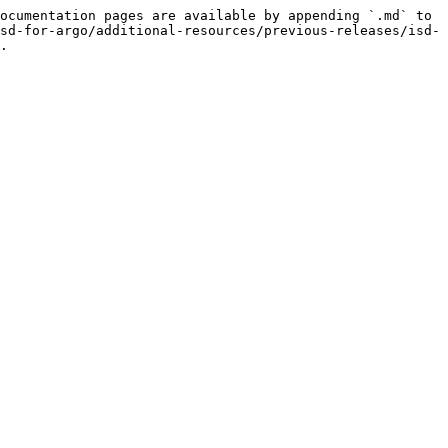
ocumentation pages are available by appending `.md` to 
sd-for-argo/additional-resources/previous-releases/isd-
.
