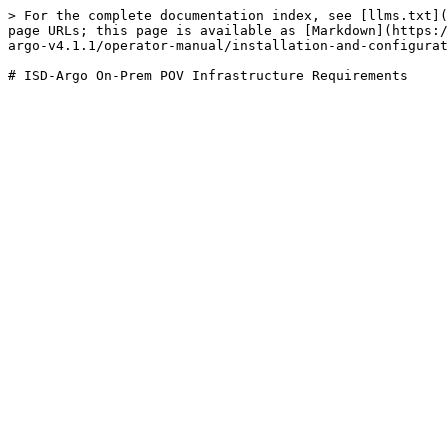
> For the complete documentation index, see [llms.txt](
page URLs; this page is available as [Markdown](https:/
argo-v4.1.1/operator-manual/installation-and-configurat