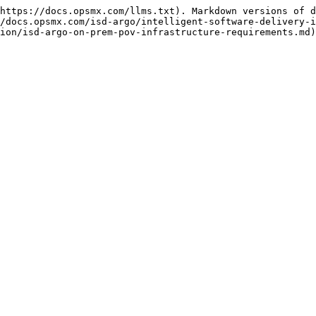
https://docs.opsmx.com/llms.txt). Markdown versions of d
/docs.opsmx.com/isd-argo/intelligent-software-delivery-i
ion/isd-argo-on-prem-pov-infrastructure-requirements.md)