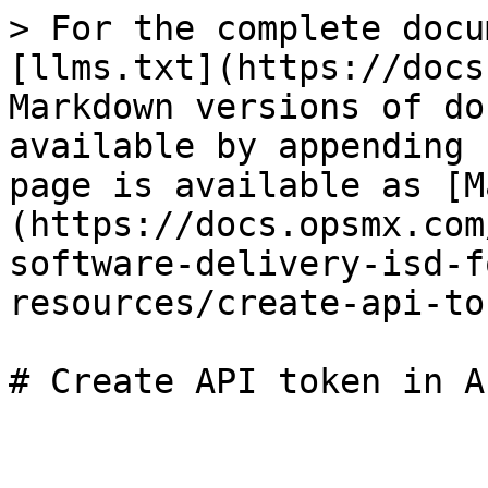
> For the complete docu
[llms.txt](https://docs
Markdown versions of do
available by appending 
page is available as [M
(https://docs.opsmx.com
software-delivery-isd-f
resources/create-api-to