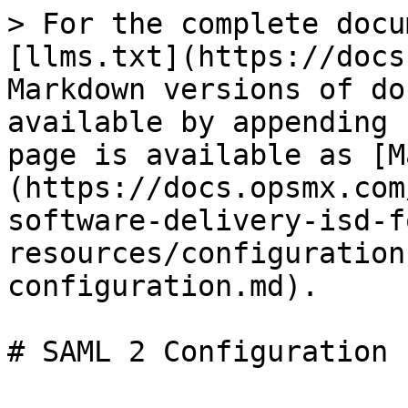
> For the complete docu
[llms.txt](https://docs
Markdown versions of do
available by appending 
page is available as [M
(https://docs.opsmx.com
software-delivery-isd-f
resources/configuration
configuration.md).
