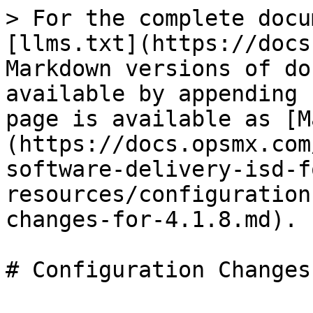
> For the complete docu
[llms.txt](https://docs
Markdown versions of do
available by appending 
page is available as [M
(https://docs.opsmx.com
software-delivery-isd-f
resources/configuration
changes-for-4.1.8.md).
