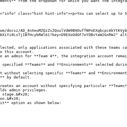
ments** from the dropdown for which you want the integra
6XiYi0LsTjIBfHcybRWl61?key=D9EXoOdGF7oYOBvYaW2GnRWJ" alt
o this account.

** by default.

lds admin privileges.

 stage.&#x20;

on.&#x20;

it** option as shown below:
