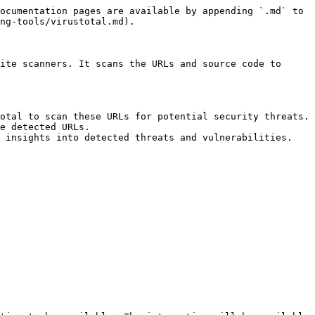
ocumentation pages are available by appending `.md` to 
ng-tools/virustotal.md).

ite scanners. It scans the URLs and source code to 
otal to scan these URLs for potential security threats.

e detected URLs.

 insights into detected threats and vulnerabilities.
