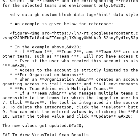
6. Select the **Teams** and the corresponding **Environ
for the selected teams and environment only.&#x20;

   <div data-gb-custom-block data-tag="hint" data-style="info" class="hint hint-info"><p>You can select up to 5 teams for the integration to be displayed. </p></div>

   * An example is given below for reference:

   <figure><img src="https://lh7-rt.googleusercontent.com/docsz/AD_4nXeuMZQzZsZQuulVdW9B9OuffNPoEXqbcpcAkYtKVyb7YiTQxbVIt1L4Gh-
zshqX2J9MFKIat8x4oWFIGxdg3j1XVagyUNhUAlD_52soyMyd1cy53p
   * In the example above,&#x20;

     * if **Team 1**, **Team 2**, and **Team 3** are selected, only applications associated with these teams can access the integration. Any applications belonging to 
other teams, such as **Team 4**, will not have access t
     * Even if the user who created this account is also an admin for **Team 4**, the integration account remains restricted and is not available for **Team 
4**.&#x20;

     * Access to the account is strictly limited to the specified **Teams** and **Environments** selected during account creation.

   * **For Organization Admins:**

     * When an **Organization Admin** creates an account without selecting specific **Teams** and **Environments**, the account will be universally applicable, 
granting access to **all teams** and **all environments
   * **For Team Admins with Multiple Teams:**

     * If a **Team Admin** who manages multiple teams creates an account without specifying particular **Teams** and **Environments**, the account will only be 
accessible to the teams for which the logged-in user ho
7. Click **Save**. The tool is integrated in the source
8. To delete the integration, click the **Delete** butt
9. You can edit the entered values by clicking the **Ed
10. Enter the token value and click **Update**.&#x20;

The new values get updated.&#x20;

### To View VirusTotal Scan Results
