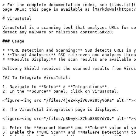
> For the complete documentation index, see [llms.txt](
page URLs; this page is available as [Markdown](https:/
# VirusTotal

VirusTotal is a scanning tool that analyzes URLs for se
detect any malware or malicious content.&#x20;

### Usage

* **URL Detection and Scanning:** SSD detects URLs in y
* **Threat Analysis:** SSD retrieves and analyzes threa
* **Results Display:** The scan results are available o
Delivery Shield receives the scanned results from Virus
### To Integrate VirusTotal:

1. Navigate to **Setup** > **Integrations**.

2. In the **Source** panel, click on VirusTotal.

<figure><img src="/files/4jeZvkyiV6vA28tyVGPa" alt=""><
3. The VirusTotal integration page is displayed.

<figure><img src="/files/pSNwykiZ7haG3S9YdY0v" alt=""><
4. Enter the **Account Name** and **Token** value of yo
5. Enable the **URL Scan** and **Malware Detection** to