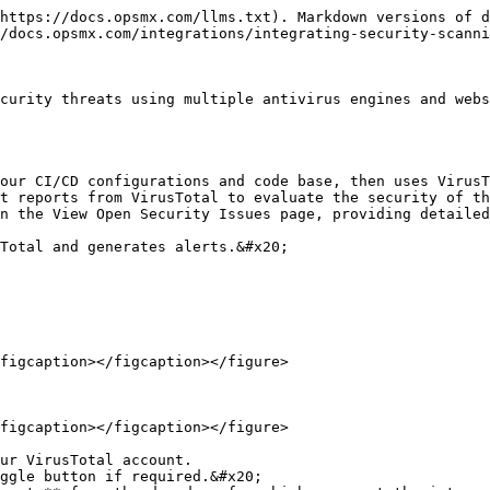
https://docs.opsmx.com/llms.txt). Markdown versions of d
/docs.opsmx.com/integrations/integrating-security-scanni
curity threats using multiple antivirus engines and webs
our CI/CD configurations and code base, then uses VirusT
t reports from VirusTotal to evaluate the security of th
n the View Open Security Issues page, providing detailed
Total and generates alerts.&#x20;

figcaption></figcaption></figure>

figcaption></figcaption></figure>

ur VirusTotal account.

ggle button if required.&#x20;
