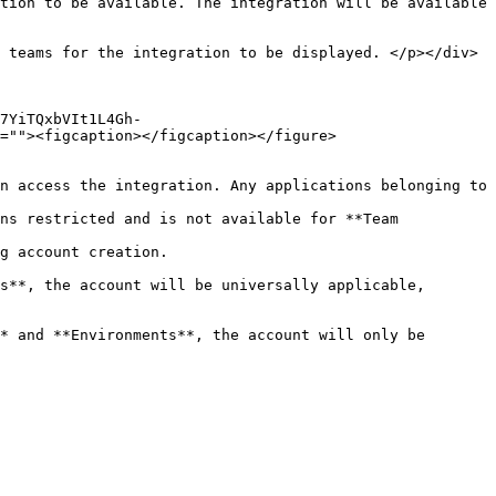
tion to be available. The integration will be available 
=""><figcaption></figcaption></figure>
