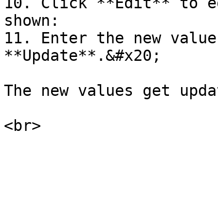
10. Click **Edit** to e
shown:

11. Enter the new value
**Update**.&#x20;

The new values get upda