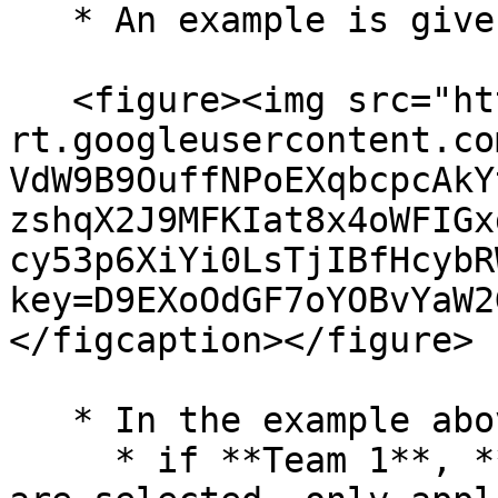
   * An example is given below for reference:

   <figure><img src="https://lh7-
rt.googleusercontent.co
VdW9B9OuffNPoEXqbcpcAkY
zshqX2J9MFKIat8x4oWFIGx
cy53p6XiYi0LsTjIBfHcybR
key=D9EXoOdGF7oYOBvYaW2
</figcaption></figure>

   * In the example above,&#x20;

     * if **Team 1**, **Team 2**, and **Team 3** 