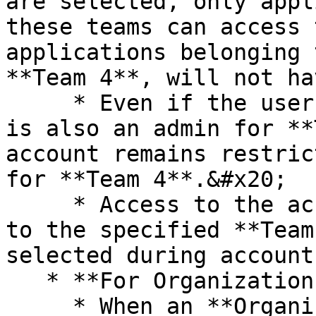
are selected, only appl
these teams can access 
applications belonging 
**Team 4**, will not ha
     * Even if the user who created this account 
is also an admin for **
account remains restric
for **Team 4**.&#x20;

     * Access to the account is strictly limited 
to the specified **Team
selected during account
   * **For Organization Admins:**

     * When an **Organization Admin** creates an 