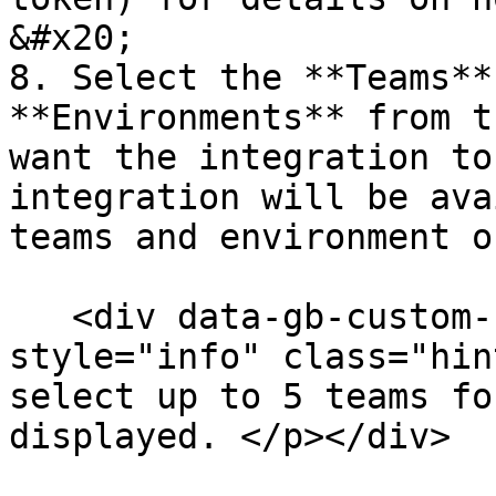
&#x20;

8. Select the **Teams**
**Environments** from t
want the integration to
integration will be ava
teams and environment o
   <div data-gb-custom-block data-tag="hint" data-
style="info" class="hin
select up to 5 teams fo
displayed. </p></div>
