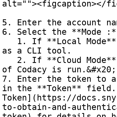
alt=""><figcaption></fi
5. Enter the account nam
6. Select the **Mode :*
   1. If **Local Mode** is selected, Codacy is run 
as a CLI tool.

   2. If **Cloud Mode** is selected, SaaS version 
of Codacy is run.&#x20;

7. Enter the token to a
in the **Token** field.
Token](https://docs.sny
to-obtain-and-authentic
token) for details on h