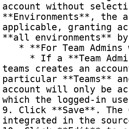
account without selecti
**Environments**, the a
applicable, granting ac
**all environments** by
   * **For Team Admins with Multiple Teams:**<br>

     * If a **Team Admin** who manages multiple 
teams creates an accoun
particular **Teams** an
account will only be ac
which the logged-in use
9. Click **Save**. The 
integrated in the sourc