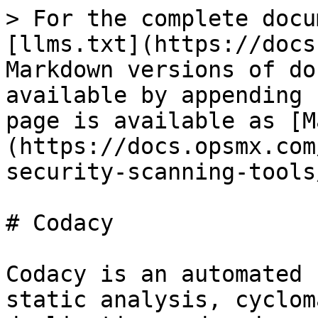
> For the complete docu
[llms.txt](https://docs
Markdown versions of do
available by appending 
page is available as [M
(https://docs.opsmx.com
security-scanning-tools
# Codacy

Codacy is an automated 
static analysis, cyclom