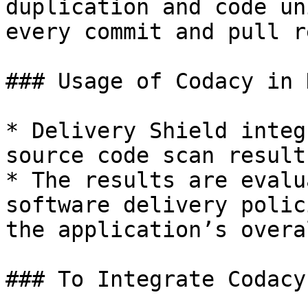
duplication and code un
every commit and pull r
### Usage of Codacy in 
* Delivery Shield integ
source code scan result
* The results are evalu
software delivery polic
the application’s overa
### To Integrate Codacy: