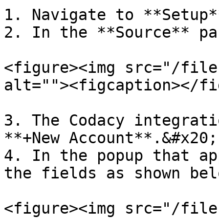
1. Navigate to **Setup*
2. In the **Source** pa
<figure><img src="/file
alt=""><figcaption></fi
3. The Codacy integrati
**+New Account**.&#x20;

4. In the popup that ap
the fields as shown belo
<figure><img src="/file