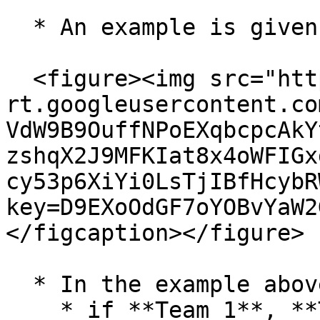
  * An example is given below for reference:

  <figure><img src="https://lh7-
rt.googleusercontent.co
VdW9B9OuffNPoEXqbcpcAkY
zshqX2J9MFKIat8x4oWFIGx
cy53p6XiYi0LsTjIBfHcybR
key=D9EXoOdGF7oYOBvYaW2
</figcaption></figure>

  * In the example above,&#x20;

    * if **Team 1**, **Team 2**, and **Team 3** 