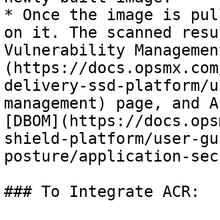
* Once the image is pul
on it. The scanned resu
Vulnerability Managemen
(https://docs.opsmx.com
delivery-ssd-platform/u
management) page, and A
[DBOM](https://docs.ops
shield-platform/user-gu
posture/application-sec
### To Integrate ACR:
