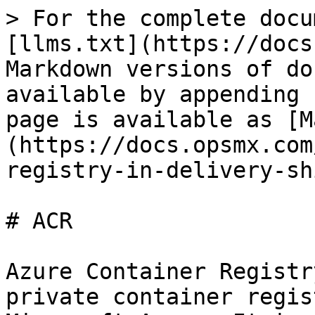
> For the complete docu
[llms.txt](https://docs
Markdown versions of do
available by appending 
page is available as [M
(https://docs.opsmx.com
registry-in-delivery-sh
# ACR

Azure Container Registr
private container regis