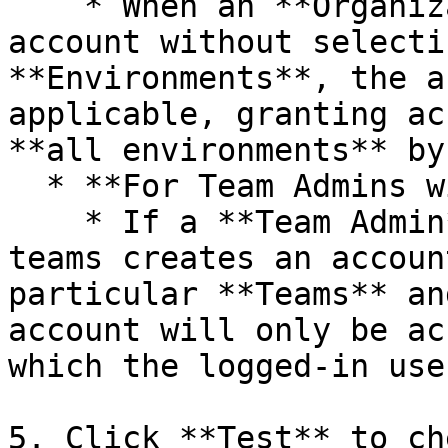
    * When an **Organization Admin** creates an 
account without selecti
**Environments**, the a
applicable, granting ac
**all environments** by
  * **For Team Admins with Multiple Teams:**

    * If a **Team Admin** who manages multiple 
teams creates an accoun
particular **Teams** an
account will only be ac
which the logged-in use
5. Click **Test** to ch