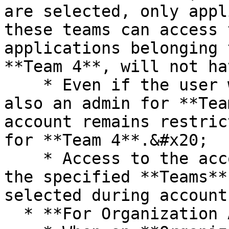
are selected, only appl
these teams can access 
applications belonging 
**Team 4**, will not ha
    * Even if the user who created this account is 
also an admin for **Tea
account remains restric
for **Team 4**.&#x20;

    * Access to the account is strictly limited to 
the specified **Teams**
selected during account
  * **For Organization Admins:**
