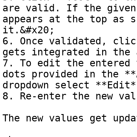
are valid. If the given
appears at the top as s
it.&#x20;

6. Once validated, clic
gets integrated in the 
7. To edit the entered 
dots provided in the **
dropdown select **Edit**
8. Re-enter the new val
The new values get updat