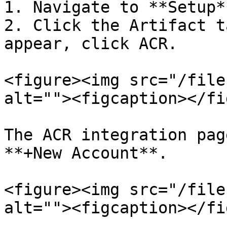
1. Navigate to **Setup*
2. Click the Artifact t
appear, click ACR.

<figure><img src="/file
alt=""><figcaption></fi
The ACR integration pag
**+New Account**.

<figure><img src="/file
alt=""><figcaption></fi