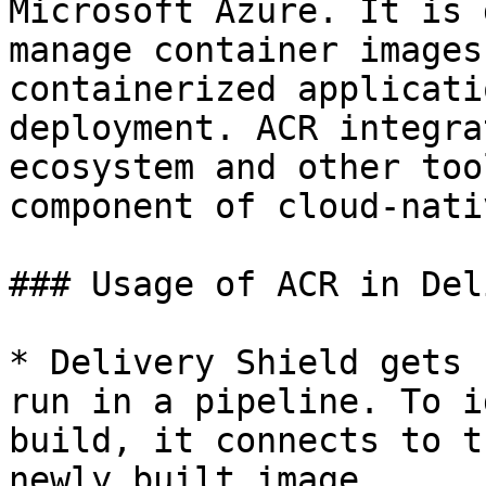
Microsoft Azure. It is 
manage container images
containerized applicati
deployment. ACR integra
ecosystem and other too
component of cloud-nati
### Usage of ACR in Del
* Delivery Shield gets 
run in a pipeline. To i
build, it connects to t
newly built image.
