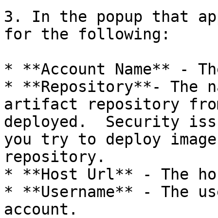
3. In the popup that ap
for the following:

* **Account Name** - Th
* **Repository**- The n
artifact repository fro
deployed.  Security iss
you try to deploy image
repository.

* **Host Url** - The ho
* **Username** - The us
account.
