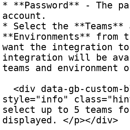
* **Password** - The pa
account.

* Select the **Teams** 
**Environments** from t
want the integration to
integration will be ava
teams and environment o
  <div data-gb-custom-block data-tag="hint" data-
style="info" class="hin
select up to 5 teams fo
displayed. </p></div>
