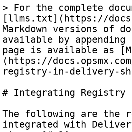
> For the complete docu
[llms.txt](https://docs
Markdown versions of do
available by appending 
page is available as [M
(https://docs.opsmx.com
registry-in-delivery-sh
# Integrating Registry 
The following are the r
integrated with Deliver