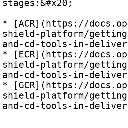
stages:&#x20;

* [ACR](https://docs.op
shield-platform/getting
and-cd-tools-in-deliver
* [ECR](https://docs.op
shield-platform/getting
and-cd-tools-in-deliver
* [GCR](https://docs.op
shield-platform/getting