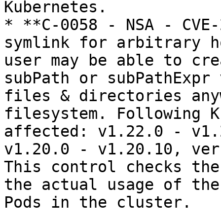
Kubernetes.

* **C-0058 - NSA - CVE-
symlink for arbitrary h
user may be able to cre
subPath or subPathExpr 
files & directories any
filesystem. Following K
affected: v1.22.0 - v1.
v1.20.0 - v1.20.10, ver
This control checks the
the actual usage of the
Pods in the cluster.
