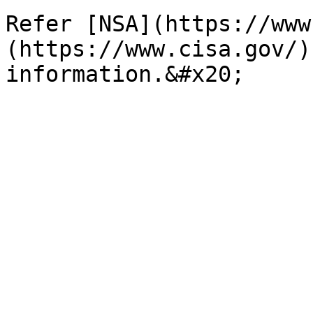
Refer [NSA](https://www
(https://www.cisa.gov/)