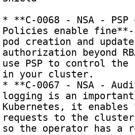
* **C-0068 - NSA - PSP 
Policies enable fine**-
pod creation and update
authorization beyond RB
use PSP to control the 
in your cluster.

* **C-0067 - NSA - Audi
logging is an important
Kubernetes, it enables 
requests to the cluster
so the operator has a r