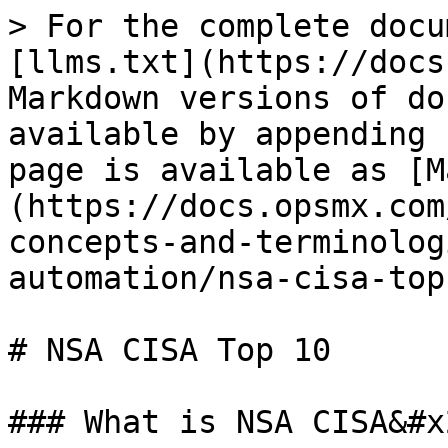
> For the complete docu
[llms.txt](https://docs
Markdown versions of do
available by appending 
page is available as [M
(https://docs.opsmx.com
concepts-and-terminolog
automation/nsa-cisa-top
# NSA CISA Top 10

### What is NSA CISA&#x2