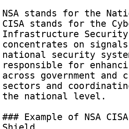
NSA stands for the Nati
CISA stands for the Cyb
Infrastructure Security
concentrates on signals
national security syste
responsible for enhanci
across government and c
sectors and coordinatin
the national level.

### Example of NSA CISA
Shield
