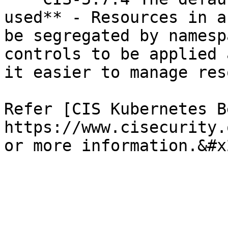
used** - Resources in a
be segregated by namesp
controls to be applied 
it easier to manage res
Refer [CIS Kubernetes B
https://www.cisecurity.