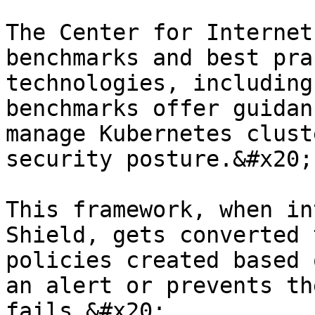
The Center for Internet
benchmarks and best pra
technologies, including
benchmarks offer guidan
manage Kubernetes clust
security posture.&#x20;

This framework, when in
Shield, gets converted 
policies created based 
an alert or prevents th
fails.&#x20;
