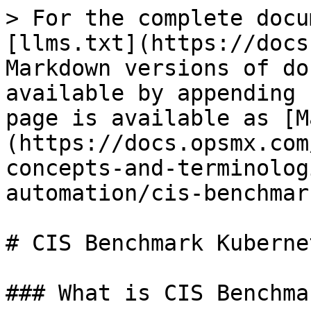
> For the complete docu
[llms.txt](https://docs
Markdown versions of do
available by appending 
page is available as [M
(https://docs.opsmx.com
concepts-and-terminolog
automation/cis-benchmar
# CIS Benchmark Kubernet
### What is CIS Benchma