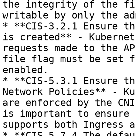
the integrity of the fi
writable by only the ad
* **CIS-3.2.1 Ensure th
is created** - Kubernet
requests made to the AP
file flag must be set f
enabled.

* **CIS-5.3.1 Ensure th
Network Policies** - Ku
are enforced by the CNI
is important to ensure 
supports both Ingress a
* **CIS-5.7.4 The defau