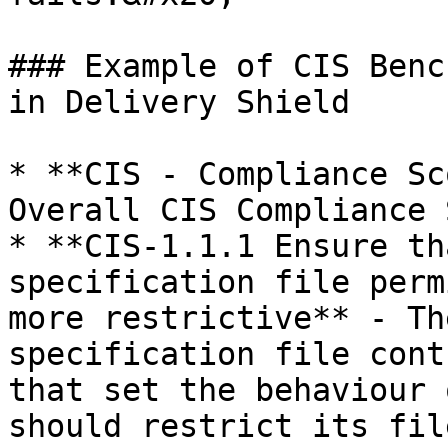
### Example of CIS Benc
in Delivery Shield

* **CIS - Compliance Sc
Overall CIS Compliance 
* **CIS-1.1.1 Ensure th
specification file perm
more restrictive** - Th
specification file cont
that set the behaviour 
should restrict its fil