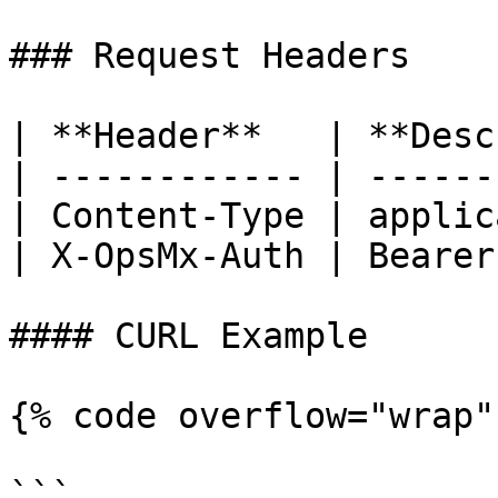
### Request Headers

| **Header**   | **Desc
| ------------ | ------
| Content-Type | applic
| X-OpsMx-Auth | Bearer
#### CURL Example

{% code overflow="wrap" 
```
