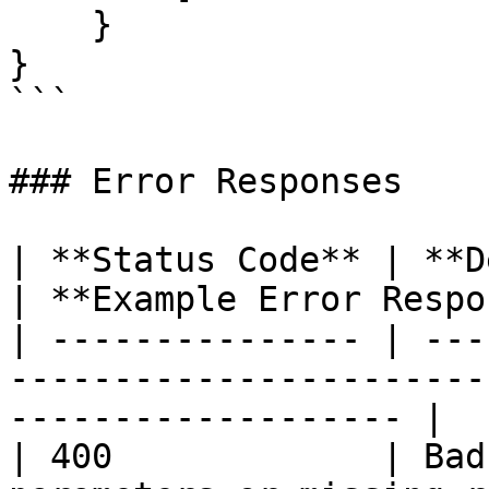
    }

}

```

### Error Responses

| **Status Code** | **Description**                 
| **Example Error Respo
| --------------- | ---
-----------------------
------------------- |

| 400             | Bad