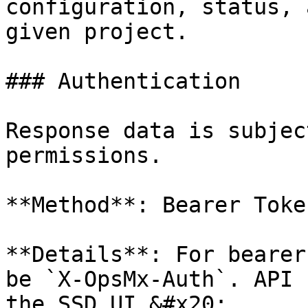
configuration, status, 
given project.

### Authentication

Response data is subjec
permissions.

**Method**: Bearer Toke
**Details**: For bearer
be `X-OpsMx-Auth`. API 
the SSD UI.&#x20;
