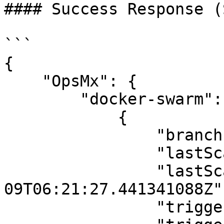
#### Success Response (
```

{

    "OpsMx": {

        "docker-swarm": [

            {

                "branch": "main",

                "lastScanDuration": 9.636670818,

                "lastScannedAt": "2025-12-
09T06:21:27.441341088Z",
                "triggeredBy": "system",
