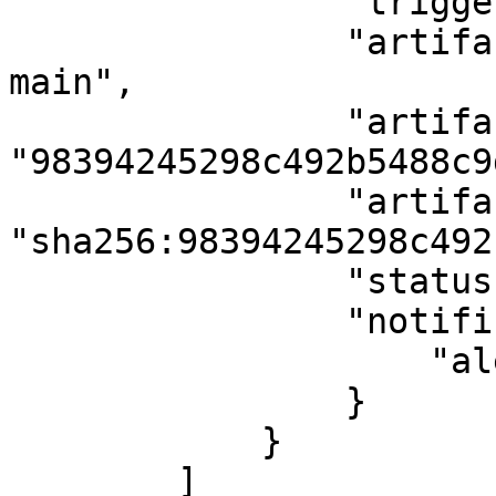
                "triggerType": "auto",

                "artifactName": "docker-swarm-
main",

                "artifactTag": 
"98394245298c492b5488c9
                "artifactSha": 
"sha256:98394245298c492
                "status": "Completed",

                "notificationData": {

                    "alerts": 58

                }

            }

        ]
