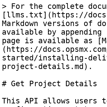
> For the complete docu
[llms.txt](https://docs
Markdown versions of do
available by appending 
page is available as [M
(https://docs.opsmx.com
started/installing-deli
project-details.md).

# Get Project Details

This API allows users t