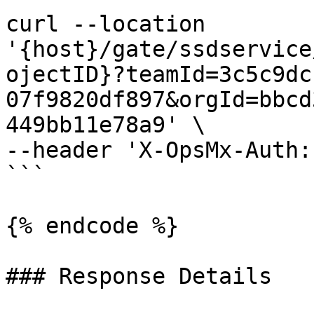
curl --location 
'{host}/gate/ssdservice
ojectID}?teamId=3c5c9dc
07f9820df897&orgId=bbcd
449bb11e78a9' \

--header 'X-OpsMx-Auth:
```

{% endcode %}

### Response Details
