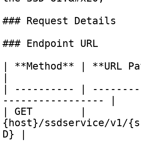
### Request Details

### Endpoint URL

| **Method** | **URL Path**                               
|

| ---------- | --------
----------------- |

| GET        | 
{host}/ssdservice/v1/{s
D} |
