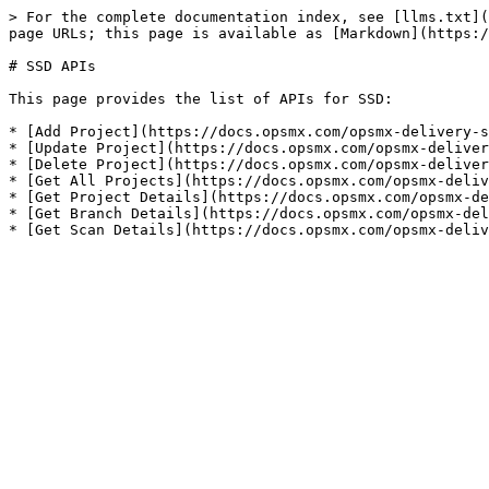
> For the complete documentation index, see [llms.txt](
page URLs; this page is available as [Markdown](https:/
# SSD APIs

This page provides the list of APIs for SSD:

* [Add Project](https://docs.opsmx.com/opsmx-delivery-s
* [Update Project](https://docs.opsmx.com/opsmx-deliver
* [Delete Project](https://docs.opsmx.com/opsmx-deliver
* [Get All Projects](https://docs.opsmx.com/opsmx-deliv
* [Get Project Details](https://docs.opsmx.com/opsmx-de
* [Get Branch Details](https://docs.opsmx.com/opsmx-del