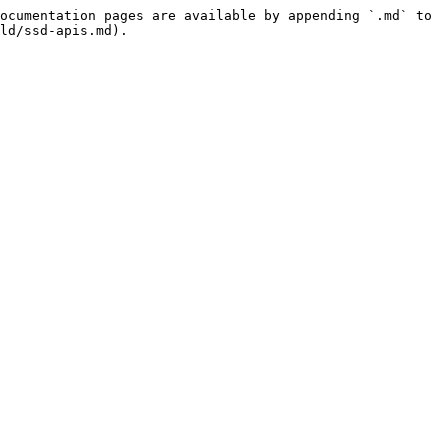
ocumentation pages are available by appending `.md` to 
ld/ssd-apis.md).
