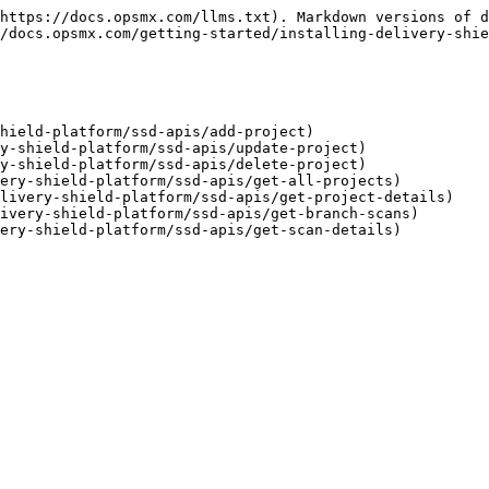
https://docs.opsmx.com/llms.txt). Markdown versions of d
/docs.opsmx.com/getting-started/installing-delivery-shie
hield-platform/ssd-apis/add-project)

y-shield-platform/ssd-apis/update-project)

y-shield-platform/ssd-apis/delete-project)

ery-shield-platform/ssd-apis/get-all-projects)

livery-shield-platform/ssd-apis/get-project-details)

ivery-shield-platform/ssd-apis/get-branch-scans)
