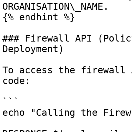
ORGANISATION\_NAME.

{% endhint %}

### Firewall API (Polic
Deployment)

To access the firewall 
code:

```

echo "Calling the Firew