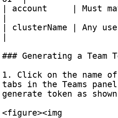
| account     | Must match
|

| clusterName | Any user-de
|

### Generating a Team T
1. Click on the name of
tabs in the Teams panel
generate token as shown
<figure><img 