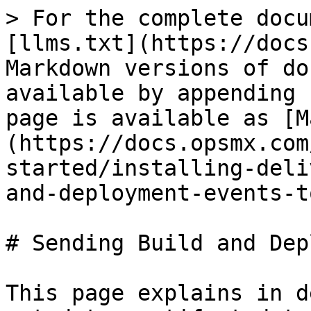
> For the complete docu
[llms.txt](https://docs
Markdown versions of do
available by appending 
page is available as [M
(https://docs.opsmx.com
started/installing-deli
and-deployment-events-t
# Sending Build and Dep
This page explains in d