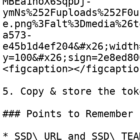
MBEa1hoX6SqpDj-
ymNs%252Fuploads%252F0u
e.png%3Falt%3Dmedia%26t
a573-
e45b1d4ef204&#x26;width
y=100&#x26;sign=2e8ed80
<figcaption></figcaptio
5. Copy & store the tok
### Points to Remember

* SSD\_URL and SSD\_TEA