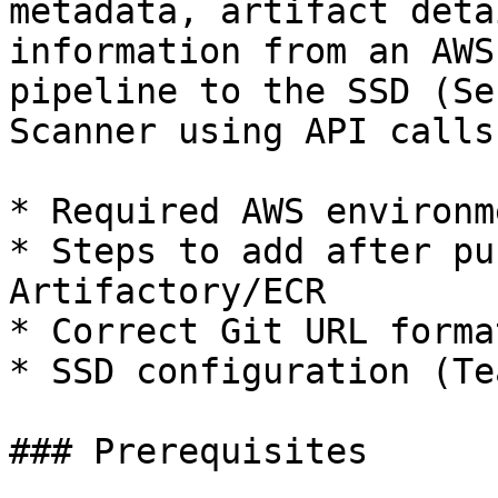
metadata, artifact deta
information from an AWS
pipeline to the SSD (Se
Scanner using API calls
* Required AWS environm
* Steps to add after pu
Artifactory/ECR

* Correct Git URL forma
* SSD configuration (Te
### Prerequisites
