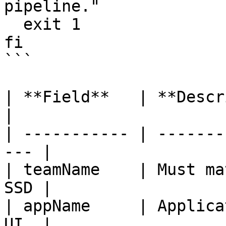
pipeline."

  exit 1

fi

```

| **Field**   | **Description**         
|

| ----------- | -------
--- |

| teamName    | Must ma
SSD |

| appName     | Applica
UI  |
