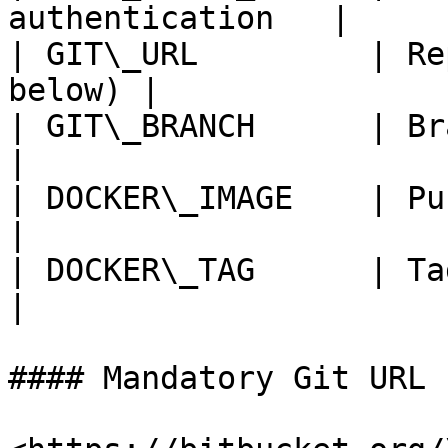
authentication   |

| GIT\_URL         | Re
below) |

| GIT\_BRANCH      | Branch being
|

| DOCKER\_IMAGE    | Pushed D
|

| DOCKER\_TAG      | Tag of the ima
|

#### Mandatory Git URL 