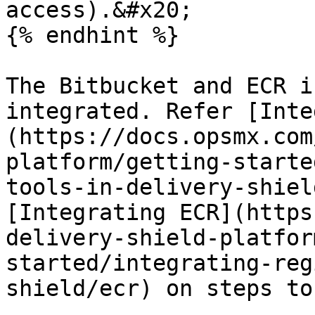
access).&#x20;

{% endhint %}

The Bitbucket and ECR i
integrated. Refer [Inte
(https://docs.opsmx.com
platform/getting-starte
tools-in-delivery-shiel
[Integrating ECR](https
delivery-shield-platfor
started/integrating-reg
shield/ecr) on steps to