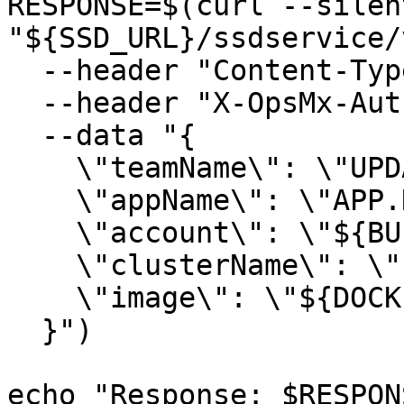
RESPONSE=$(curl --silen
"${SSD_URL}/ssdservice/
  --header "Content-Type: application/json" \

  --header "X-OpsMx-Auth: ${SSD_TEAM_TOKEN}" \

  --data "{

    \"teamName\": \"UPDATE.TEAM.NAME\",

    \"appName\": \"APP.NAME.IN.OPSMX.DASHBOARD\",

    \"account\": \"${BUILD_ENV}\",

    \"clusterName\": \"PROVIDE.ANY.VALUE\",

    \"image\": \"${DOCKER_IMAGE}:${DOCKER_TAG}\"

  }")

echo "Response: $RESPONS