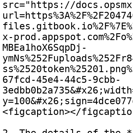
src="https://docs.opsmx
url=https%3A%2F%2F20474
files.gitbook.io%2F%7E%
x-prod.appspot.com%2Fo%
MBEa1hoX6SqpDj-
ymNs%252Fuploads%252Fr8
ss%2520token%25201.png%
67fcd-45e4-44c5-9cbb-
3edbb0b2a735&#x26;width
y=100&#x26;sign=4dce077
<figcaption></figcaptio