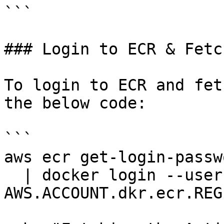
```

### Login to ECR & Fetc
To login to ECR and fet
the below code:

```

aws ecr get-login-passw
  | docker login --username AWS --password-stdin 
AWS.ACCOUNT.dkr.ecr.REG