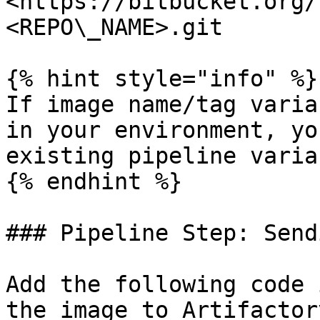
<https://bitbucket.org/
<REPO\_NAME>.git

{% hint style="info" %}

If image name/tag varia
in your environment, yo
existing pipeline varia
{% endhint %}

### Pipeline Step: Send
Add the following code 
the image to Artifactor