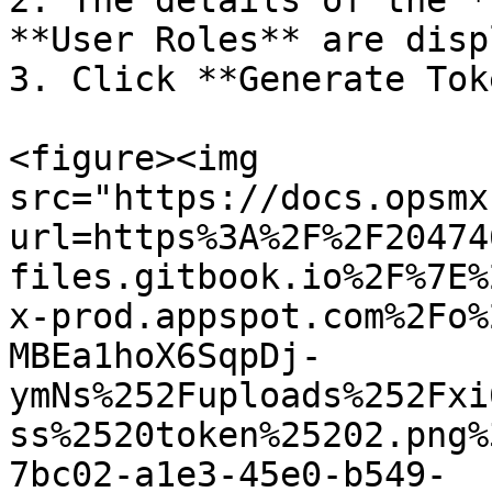
2. The details of the *
**User Roles** are disp
3. Click **Generate Tok
<figure><img 
src="https://docs.opsmx
url=https%3A%2F%2F20474
files.gitbook.io%2F%7E%
x-prod.appspot.com%2Fo%
MBEa1hoX6SqpDj-
ymNs%252Fuploads%252Fxi
ss%2520token%25202.png%
7bc02-a1e3-45e0-b549-