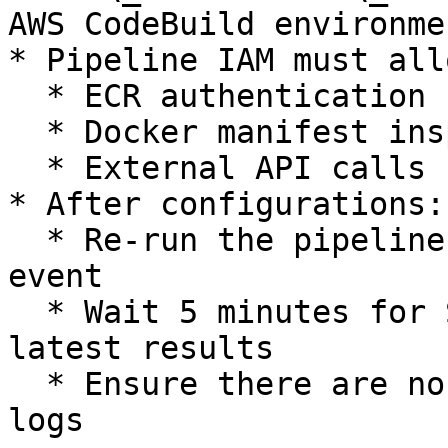
AWS CodeBuild environme
* Pipeline IAM must allo
  * ECR authentication

  * Docker manifest inspect

  * External API calls

* After configurations:

  * Re-run the pipeline via AWS console or PR/Push 
event

  * Wait 5 minutes for SSD Dashboard to update the 
latest results

  * Ensure there are no errors in the AWS build 