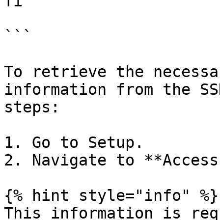
fi

```

To retrieve the necessa
information from the SS
steps:

1. Go to Setup.

2. Navigate to **Access
{% hint style="info" %}

This information is req