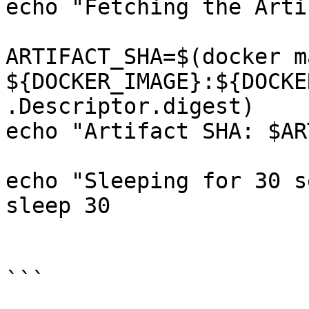
echo "Fetching the Arti
ARTIFACT_SHA=$(docker m
${DOCKER_IMAGE}:${DOCKE
.Descriptor.digest)

echo "Artifact SHA: $AR
echo "Sleeping for 30 s
sleep 30

```
