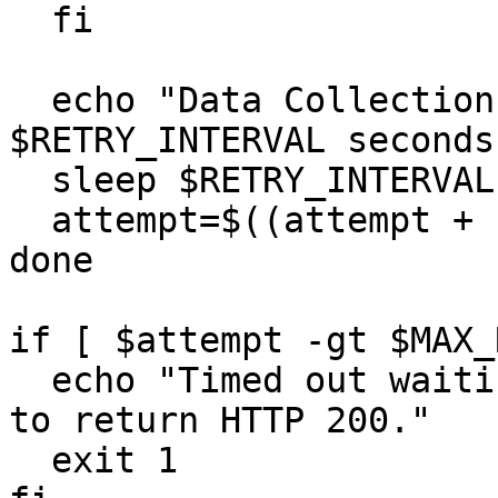
  fi

  echo "Data Collection Failed. Retrying in 
$RETRY_INTERVAL seconds.
  sleep $RETRY_INTERVAL

  attempt=$((attempt + 1))

done

if [ $attempt -gt $MAX_
  echo "Timed out waiting for Data Collection API 
to return HTTP 200."

  exit 1
