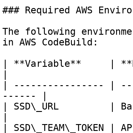
### Required AWS Enviro
The following environme
in AWS CodeBuild:

| **Variable**     | **Description**
|

| ---------------- | --
------ |

| SSD\_URL         | Base 
|

| SSD\_TEAM\_TOKEN | AP