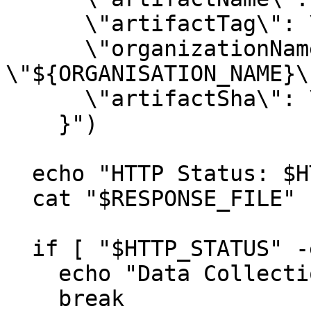
      \"artifactTag\": \"${DOCKER_TAG}\",

      \"organizationName\": 
\"${ORGANISATION_NAME}\"
      \"artifactSha\": \"$ARTIFACT_SHA\"

    }")

  echo "HTTP Status: $HTTP_STATUS"

  cat "$RESPONSE_FILE"

  if [ "$HTTP_STATUS" -eq 200 ]; then

    echo "Data Collection Triggered Successfully."

    break
