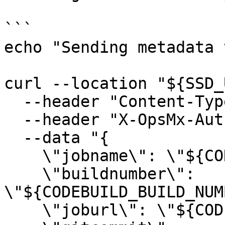
```

echo "Sending metadata 
curl --location "${SSD_
  --header "Content-Type: application/json" \

  --header "X-OpsMx-Auth: ${SSD_TEAM_TOKEN}" \

  --data "{

    \"jobname\": \"${CODEBUILD_BUILD_ID}\",

    \"buildnumber\": 
\"${CODEBUILD_BUILD_NUM
    \"joburl\": \"${CODEBUILD_BUILD_URL}\",
