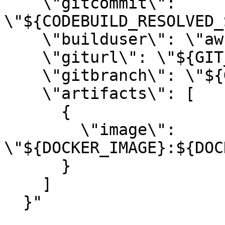
    \"gitcommit\": 
\"${CODEBUILD_RESOLVED_
    \"builduser\": \"aws-codebuild\",

    \"giturl\": \"${GIT_URL}\",

    \"gitbranch\": \"${GIT_BRANCH}\",

    \"artifacts\": [

      {

        \"image\": 
\"${DOCKER_IMAGE}:${DOC
      }

    ]

  }"
