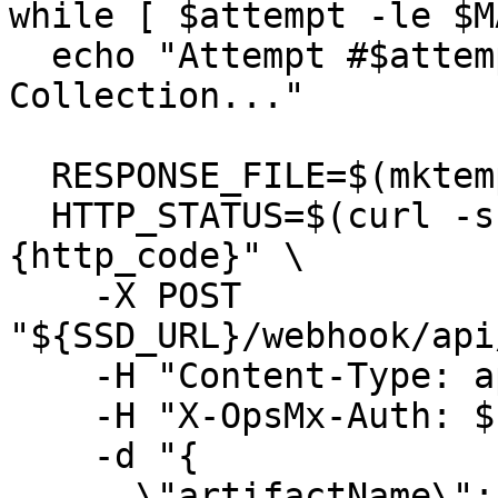
while [ $attempt -le $M
  echo "Attempt #$attempt: Triggering Data 
Collection..."

  RESPONSE_FILE=$(mktemp)

  HTTP_STATUS=$(curl -s -o "$RESPONSE_FILE" -w "%
{http_code}" \

    -X POST 
"${SSD_URL}/webhook/api
    -H "Content-Type: application/json" \

    -H "X-OpsMx-Auth: ${SSD_TEAM_TOKEN}" \

    -d "{

      \"artifactName\": \"${DOCKER_IMAGE}\",
