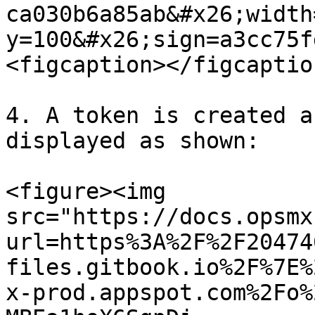
ca030b6a85ab&#x26;width
y=100&#x26;sign=a3cc75f
<figcaption></figcaptio
4. A token is created a
displayed as shown:

<figure><img 
src="https://docs.opsmx
url=https%3A%2F%2F20474
files.gitbook.io%2F%7E%
x-prod.appspot.com%2Fo%