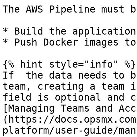
The AWS Pipeline must b
* Build the application

* Push Docker images to
{% hint style="info" %}

If  the data needs to b
team, creating a team i
field is optional and c
[Managing Teams and Acc
(https://docs.opsmx.com
platform/user-guide/man