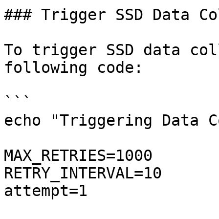
### Trigger SSD Data Co
To trigger SSD data col
following code:

```

echo "Triggering Data C
MAX_RETRIES=1000

RETRY_INTERVAL=10

attempt=1
