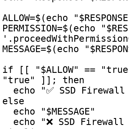
ALLOW=$(echo "$RESPONSE
PERMISSION=$(echo "$RES
'.proceedWithPermission
MESSAGE=$(echo "$RESPON
if [[ "$ALLOW" == "true
"true" ]]; then

  echo "✅ SSD Firewall check passed."

else

  echo "$MESSAGE"

  echo "❌ SSD Firewall check failed. Exiting 