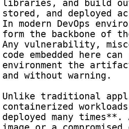
libraries, and build ou
stored, and deployed ac
In modern DevOps enviro
form the backbone of th
Any vulnerability, misc
code embedded here can 
environment the artifac
and without warning.

Unlike traditional appl
containerized workloads
deployed many times**. 
image or a compromised 