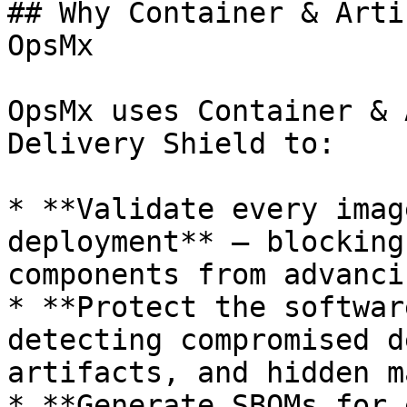
## Why Container & Arti
OpsMx

OpsMx uses Container & 
Delivery Shield to:

* **Validate every imag
deployment** — blocking
components from advanci
* **Protect the softwar
detecting compromised d
artifacts, and hidden m
* **Generate SBOMs for 