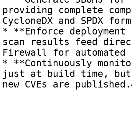
providing complete comp
CycloneDX and SPDX forma
* **Enforce deployment 
scan results feed direc
Firewall for automated 
* **Continuously monito
just at build time, but