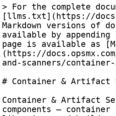
> For the complete docu
[llms.txt](https://docs
Markdown versions of do
available by appending 
page is available as [M
(https://docs.opsmx.com
and-scanners/container-
# Container & Artifact 
Container & Artifact Se
components — container 