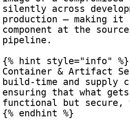
silently across develop
production — making it 
component at the source
pipeline.

{% hint style="info" %}

Container & Artifact Se
build-time and supply c
ensuring that what gets
functional but secure, 
{% endhint %}
