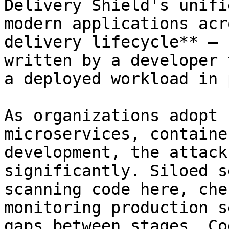
Delivery Shield's unifi
modern applications acr
delivery lifecycle** — 
written by a developer 
a deployed workload in 
As organizations adopt 
microservices, containe
development, the attack
significantly. Siloed s
scanning code here, che
monitoring production s
gaps between stages. Co