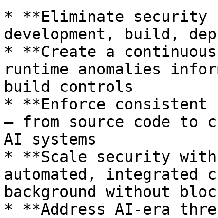
* **Eliminate security 
development, build, dep
* **Create a continuous
runtime anomalies infor
build controls

* **Enforce consistent 
— from source code to c
AI systems

* **Scale security with
automated, integrated c
background without bloc
* **Address AI-era thre