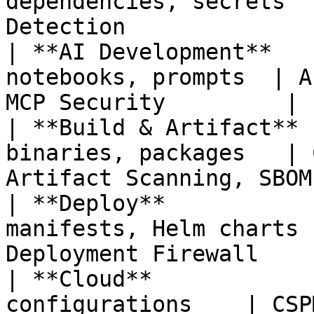
dependencies, secrets  
Detection              
| **AI Development**   
notebooks, prompts  | A
MCP Security         |

| **Build & Artifact** 
binaries, packages   | 
Artifact Scanning, SBOM 
| **Deploy**           
manifests, Helm charts 
Deployment Firewall     
| **Cloud**            
configurations    | CSP