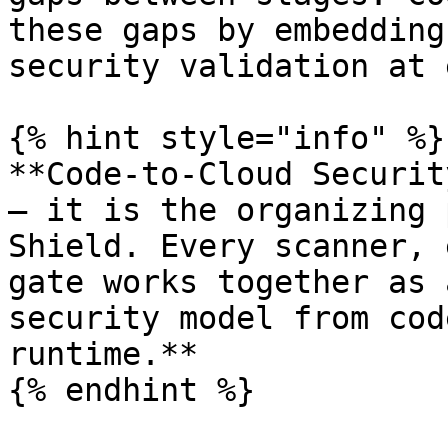
these gaps by embedding
security validation at 
{% hint style="info" %}

**Code-to-Cloud Securit
— it is the organizing 
Shield. Every scanner, 
gate works together as 
security model from cod
runtime.**

{% endhint %}
