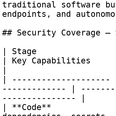
traditional software bu
endpoints, and autonomo
## Security Coverage — 
| Stage                | What Gets 
| Key Capabilities                                  
|

| -------------------- 
------------- | -------
--------------- |

| **Code**             