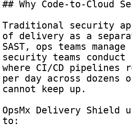
## Why Code-to-Cloud Se
Traditional security ap
of delivery as a separa
SAST, ops teams manage 
security teams conduct 
where CI/CD pipelines r
per day across dozens o
cannot keep up.

OpsMx Delivery Shield u
to:
