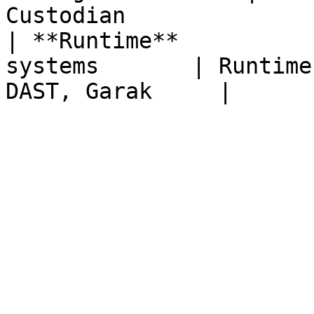
Custodian               
| **Runtime**          
systems       | Runtime