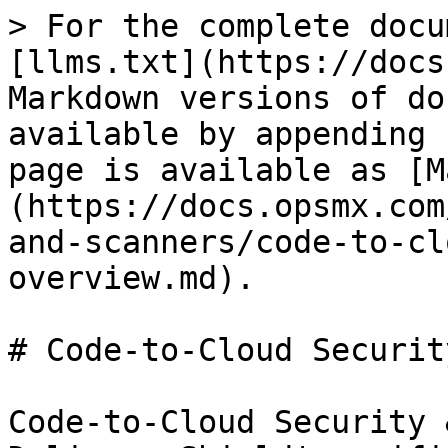
> For the complete docu
[llms.txt](https://docs
Markdown versions of do
available by appending 
page is available as [M
(https://docs.opsmx.com
and-scanners/code-to-cl
overview.md).

# Code-to-Cloud Securit
Code-to-Cloud Security 