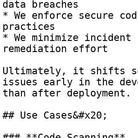
data breaches

* We enforce secure cod
practices

* We minimize incident 
remediation effort

Ultimately, it shifts s
issues early in the dev
than after deployment.

## Use Cases&#x20;

### **Code Scanning**
