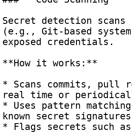
Secret detection scans 
(e.g., Git-based system
exposed credentials.

**How it works:**

* Scans commits, pull r
real time or periodicall
* Uses pattern matching
known secret signatures

* Flags secrets such as