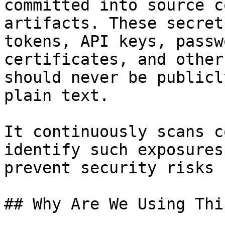
committed into source c
artifacts. These secret
tokens, API keys, passw
certificates, and other
should never be publicl
plain text.

It continuously scans c
identify such exposures
prevent security risks 
## Why Are We Using Thi