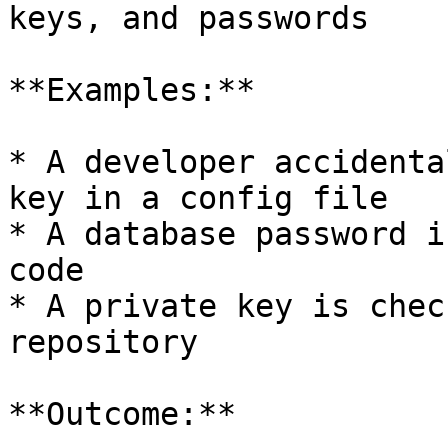
keys, and passwords

**Examples:**

* A developer accidenta
key in a config file

* A database password i
code

* A private key is chec
repository

**Outcome:**
