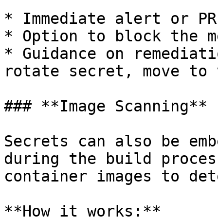
* Immediate alert or PR
* Option to block the m
* Guidance on remediati
rotate secret, move to 
### **Image Scanning**

Secrets can also be emb
during the build proces
container images to det
**How it works:**
