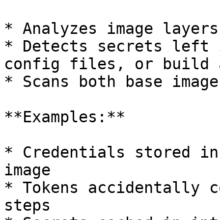
* Analyzes image layers
* Detects secrets left 
config files, or build 
* Scans both base image
**Examples:**

* Credentials stored in
image

* Tokens accidentally c
steps
