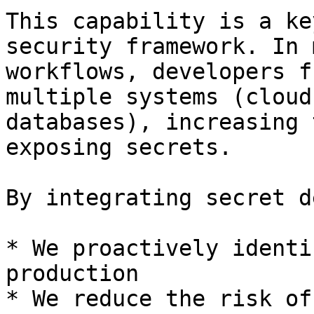
This capability is a ke
security framework. In 
workflows, developers f
multiple systems (cloud
databases), increasing 
exposing secrets.

By integrating secret d
* We proactively identi
production

* We reduce the risk of