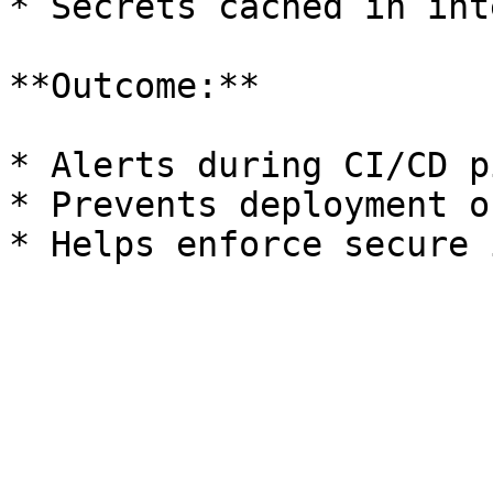
* Secrets cached in int
**Outcome:**

* Alerts during CI/CD p
* Prevents deployment o