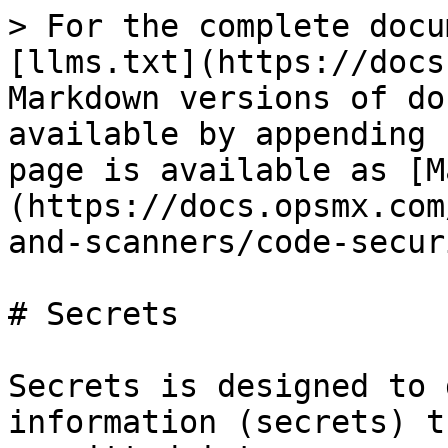
> For the complete docu
[llms.txt](https://docs
Markdown versions of do
available by appending 
page is available as [M
(https://docs.opsmx.com
and-scanners/code-secur
# Secrets

Secrets is designed to 
information (secrets) t