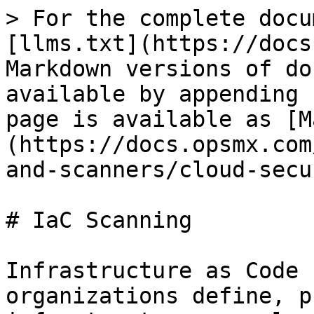
> For the complete docu
[llms.txt](https://docs
Markdown versions of do
available by appending 
page is available as [M
(https://docs.opsmx.com
and-scanners/cloud-secu
# IaC Scanning

Infrastructure as Code 
organizations define, p