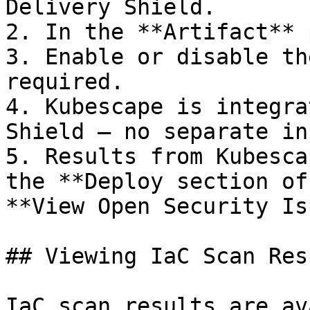
Delivery Shield.

2. In the **Artifact** 
3. Enable or disable th
required.

4. Kubescape is integra
Shield — no separate in
5. Results from Kubesca
the **Deploy section of
**View Open Security Is
## Viewing IaC Scan Res
IaC scan results are av