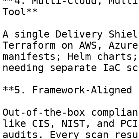
**4. Multi-Cloud, Multi
Tool**

A single Delivery Shiel
Terraform on AWS, Azure
manifests; Helm charts;
needing separate IaC sc
**5. Framework-Aligned 
Out-of-the-box complian
like CIS, NIST, and PCI
audits. Every scan resu