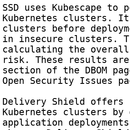
SSD uses Kubescape to p
Kubernetes clusters. It
clusters before deploym
in insecure clusters. T
calculating the overall
risk. These results are
section of the DBOM pag
Open Security Issues pa
Delivery Shield offers 
Kubernetes clusters by 
application deployments