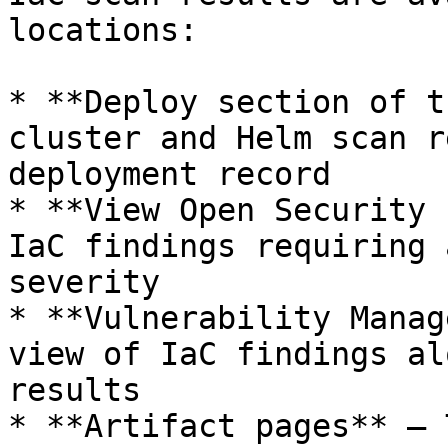
locations:

* **Deploy section of t
cluster and Helm scan r
deployment record

* **View Open Security 
IaC findings requiring 
severity

* **Vulnerability Manag
view of IaC findings al
results

* **Artifact pages** — 