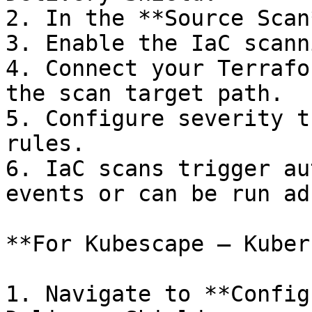
2. In the **Source Scan
3. Enable the IaC scann
4. Connect your Terrafo
the scan target path.

5. Configure severity t
rules.

6. IaC scans trigger au
events or can be run ad
**For Kubescape — Kuber
1. Navigate to **Config