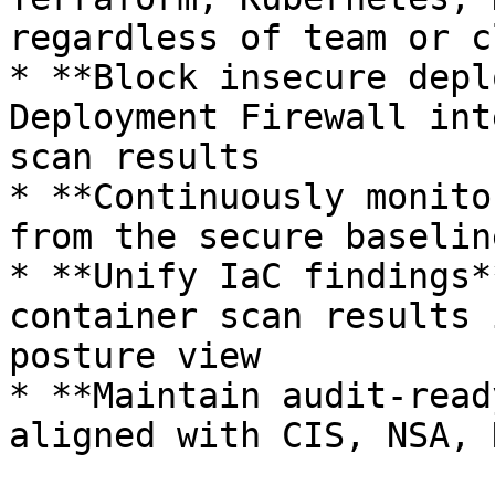
regardless of team or c
* **Block insecure depl
Deployment Firewall int
scan results

* **Continuously monito
from the secure baselin
* **Unify IaC findings*
container scan results 
posture view

* **Maintain audit-read
aligned with CIS, NSA, 