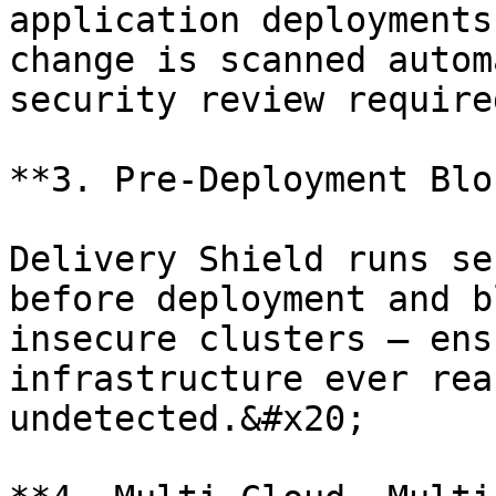
application deployments
change is scanned autom
security review require
**3. Pre-Deployment Blo
Delivery Shield runs se
before deployment and b
insecure clusters — ens
infrastructure ever rea
undetected.&#x20;
