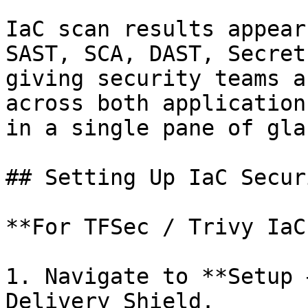
IaC scan results appear
SAST, SCA, DAST, Secret
giving security teams a
across both application
in a single pane of glas
## Setting Up IaC Secur
**For TFSec / Trivy IaC
1. Navigate to **Setup 
Delivery Shield.
