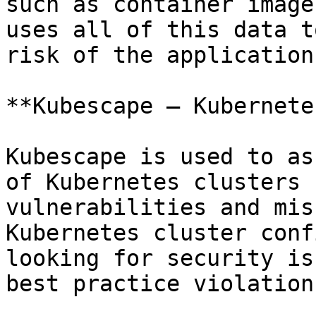
such as container image
uses all of this data t
risk of the application
**Kubescape — Kubernete
Kubescape is used to as
of Kubernetes clusters 
vulnerabilities and mis
Kubernetes cluster conf
looking for security is
best practice violation