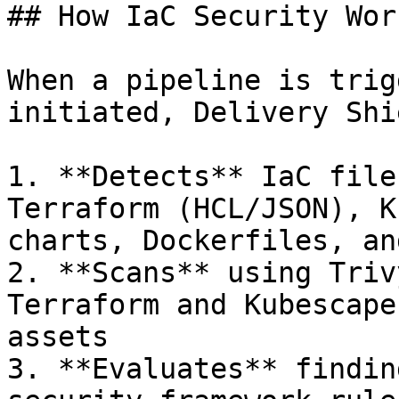
## How IaC Security Wor
When a pipeline is trig
initiated, Delivery Shie
1. **Detects** IaC file
Terraform (HCL/JSON), K
charts, Dockerfiles, an
2. **Scans** using Triv
Terraform and Kubescape
assets

3. **Evaluates** findin