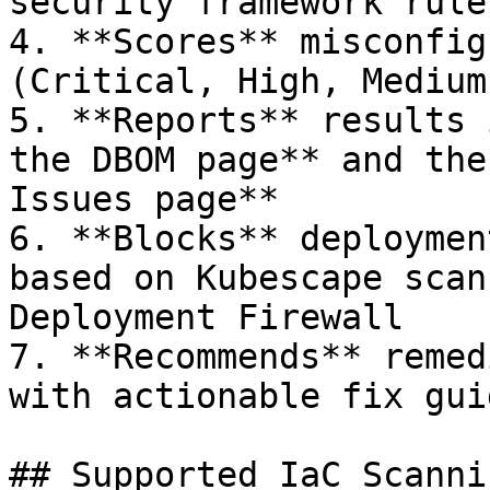
security framework rule
4. **Scores** misconfig
(Critical, High, Medium
5. **Reports** results 
the DBOM page** and the
Issues page**

6. **Blocks** deploymen
based on Kubescape scan
Deployment Firewall

7. **Recommends** remed
with actionable fix gui
## Supported IaC Scanni