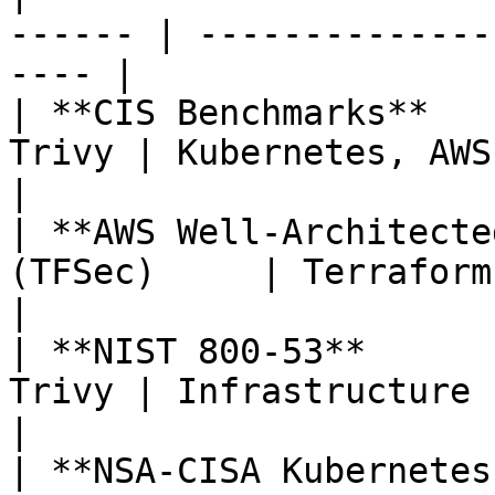
------ | --------------
---- |

| **CIS Benchmarks**   
Trivy | Kubernetes, AWS, Az
|

| **AWS Well-Architecte
(TFSec)     | Terraform AWS re
|

| **NIST 800-53**      
Trivy | Infrastructure security
|

| **NSA-CISA Kubernetes Har