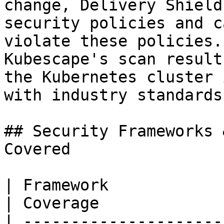
change, Delivery Shield
security policies and c
violate these policies.
Kubescape's scan result
the Kubernetes cluster 
with industry standards
## Security Frameworks 
Covered

| Framework                   
| Coverage             
| ---------------------