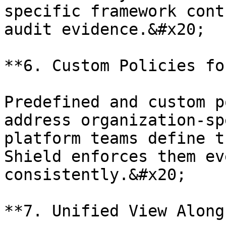
specific framework cont
audit evidence.&#x20;

**6. Custom Policies fo
Predefined and custom p
address organization-sp
platform teams define t
Shield enforces them ev
consistently.&#x20;

**7. Unified View Along