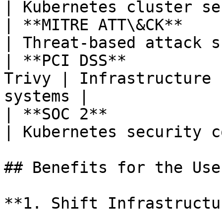
| Kubernetes cluster se
| **MITRE ATT\&CK**        
| Threat-based attack s
| **PCI DSS**          
Trivy | Infrastructure 
systems |

| **SOC 2**                
| Kubernetes security c
## Benefits for the User
**1. Shift Infrastructu