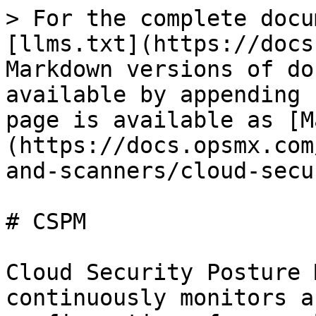
> For the complete docu
[llms.txt](https://docs
Markdown versions of do
available by appending 
page is available as [M
(https://docs.opsmx.com
and-scanners/cloud-secu
# CSPM

Cloud Security Posture 
continuously monitors a