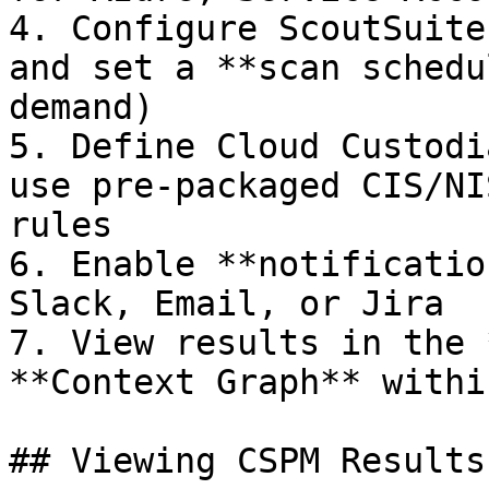
4. Configure ScoutSuite
and set a **scan schedu
demand)

5. Define Cloud Custodi
use pre-packaged CIS/NI
rules

6. Enable **notificatio
Slack, Email, or Jira

7. View results in the 
**Context Graph** withi
## Viewing CSPM Results