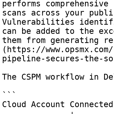
performs comprehensive 
scans across your publi
Vulnerabilities identif
can be added to the exc
them from generating re
(https://www.opsmx.com/
pipeline-secures-the-so
The CSPM workflow in De
```

Cloud Account Connected
              ↓
