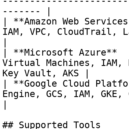
-----------------------
------- |

| **Amazon Web Services
IAM, VPC, CloudTrail, Lambd
|

| **Microsoft Azure**  
Virtual Machines, IAM, 
Key Vault, AKS |

| **Google Cloud Platfo
Engine, GCS, IAM, GKE, Cloud SQL, B
|

## Supported Tools
