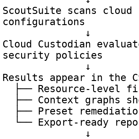
ScoutSuite scans cloud 
configurations

              ↓

Cloud Custodian evaluat
security policies

              ↓

Results appear in the C
  ├── Resource-level findings by severity

  ├── Context graphs showing affected services

  ├── Preset remediations per alert type

  └── Export-ready reports (CSV / JSON)

              ↓
