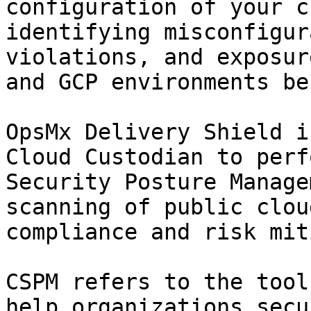
configuration of your c
identifying misconfigur
violations, and exposur
and GCP environments be
OpsMx Delivery Shield i
Cloud Custodian to perf
Security Posture Manage
scanning of public clou
compliance and risk mit
CSPM refers to the tool
help organizations secu