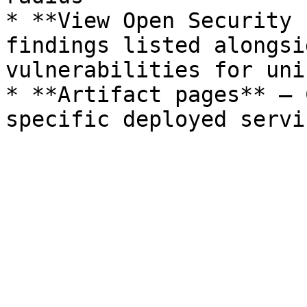
* **View Open Security 
findings listed alongsi
vulnerabilities for uni
* **Artifact pages** — 