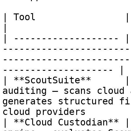
| Tool                | Role                                                                                                                 
|

| ------------------- |
-----------------------
-----------------------
-------------------- |

| **ScoutSuite**      |
auditing — scans cloud 
generates structured fi
cloud providers        
| **Cloud Custodian** |