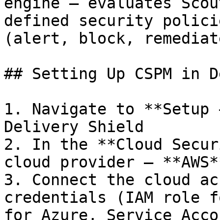
engine — evaluates Scou
defined security polici
(alert, block, remediate
## Setting Up CSPM in D
1. Navigate to **Setup 
Delivery Shield

2. In the **Cloud Secur
cloud provider — **AWS*
3. Connect the cloud ac
credentials (IAM role f
for Azure, Service Acco