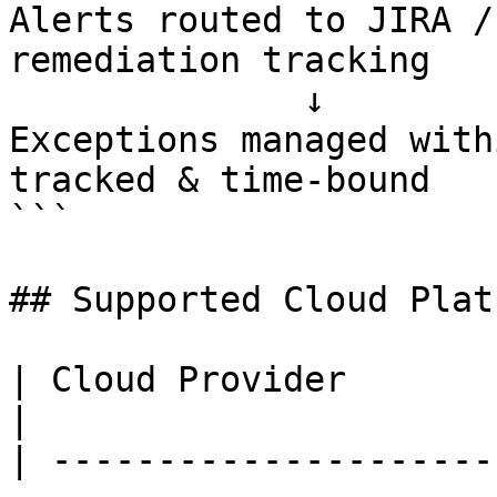
Alerts routed to JIRA /
remediation tracking

              ↓

Exceptions managed with
tracked & time-bound

```

## Supported Cloud Plat
| Cloud Provider                  | Coverage            
|

| ---------------------