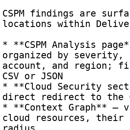
CSPM findings are surfa
locations within Delive
* **CSPM Analysis page*
organized by severity, 
account, and region; fi
CSV or JSON

* **Cloud Security sect
direct redirect to the 
* **Context Graph** — v
cloud resources, their 
radius
